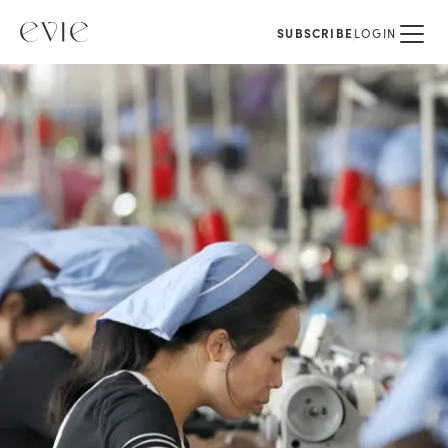
SUBSCRIBE
LOGIN