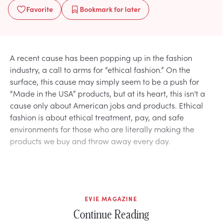
Favorite
Bookmark
for later
A recent cause has been popping up in the fashion
industry, a call to arms for “ethical fashion.” On the
surface, this cause may simply seem to be a push for
“Made in the USA” products, but at its heart, this isn't a
cause only about American jobs and products. Ethical
fashion is about ethical treatment, pay, and safe
environments for those who are literally making the
products we buy and throw away every day.
EVIE MAGAZINE
Continue Reading