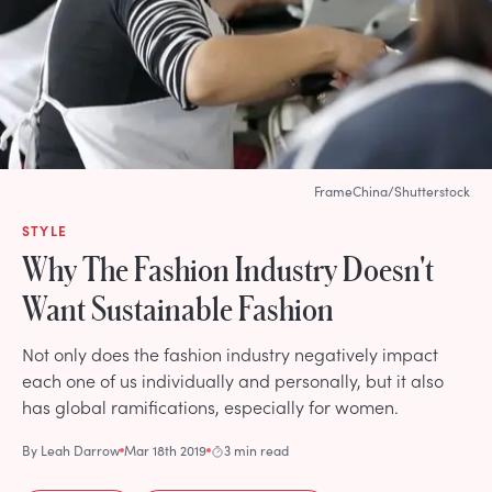
FrameChina/Shutterstock
STYLE
Why The Fashion Industry Doesn't
Want Sustainable Fashion
Not only does the fashion industry negatively impact
each one of us individually and personally, but it also
has global ramifications, especially for women.
By
Leah Darrow
Mar 18th 2019
3 min read