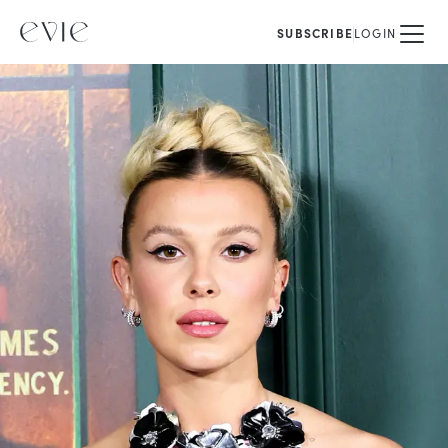
SUBSCRIBE
LOGIN