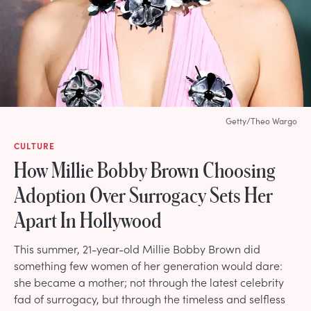
Getty/Theo Wargo
CULTURE
How Millie Bobby Brown Choosing
Adoption Over Surrogacy Sets Her
Apart In Hollywood
This summer, 21-year-old Millie Bobby Brown did
something few women of her generation would dare:
she became a mother; not through the latest celebrity
fad of surrogacy, but through the timeless and selfless