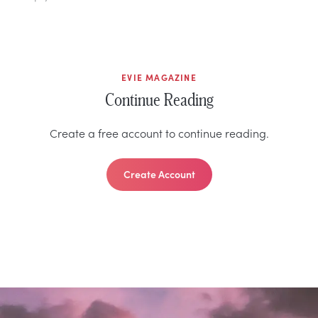
EVIE MAGAZINE
Continue Reading
Create a free account to continue reading.
Create Account