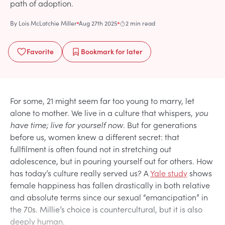
path of adoption.
By
Lois McLatchie Miller
Aug 27th 2025
2 min read
Favorite
Bookmark
for later
For some, 21 might seem far too young to marry, let
alone to mother. We live in a culture that whispers,
you
have time; live for yourself now
. But for generations
before us, women knew a different secret: that
fullfilment is often found not in stretching out
adolescence, but in pouring yourself out for others. How
has today’s culture really served us? A
Yale study
shows
female happiness has fallen drastically in both relative
and absolute terms since our sexual “emancipation” in
the 70s. Millie’s choice is countercultural, but it is also
deeply human.