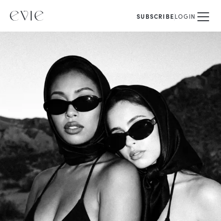
SUBSCRIBE
LOGIN