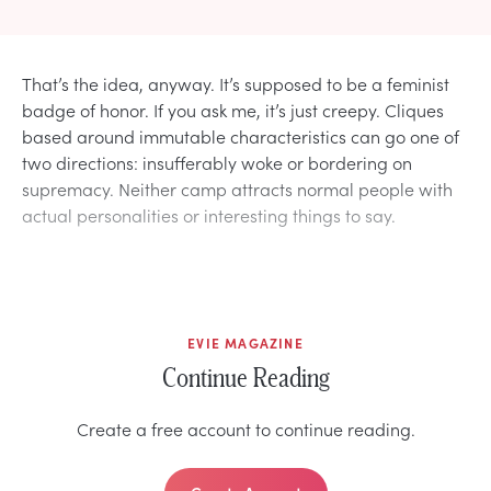
That’s the idea, anyway. It’s supposed to be a feminist
badge of honor. If you ask me, it’s just creepy. Cliques
based around immutable characteristics can go one of
two directions: insufferably woke or bordering on
supremacy. Neither camp attracts normal people with
actual personalities or interesting things to say.
EVIE MAGAZINE
Continue Reading
Create a free account to continue reading.