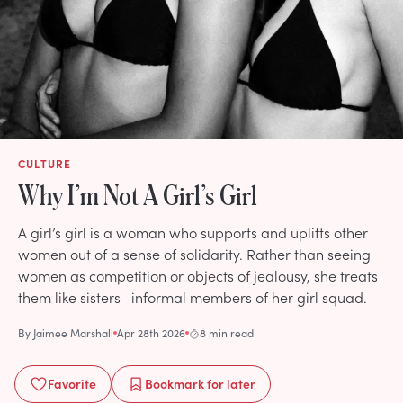
CULTURE
Why I’m Not A Girl’s Girl
A girl’s girl is a woman who supports and uplifts other
women out of a sense of solidarity. Rather than seeing
women as competition or objects of jealousy, she treats
them like sisters—informal members of her girl squad.
By
Jaimee Marshall
Apr 28th 2026
8 min read
Favorite
Bookmark
for later