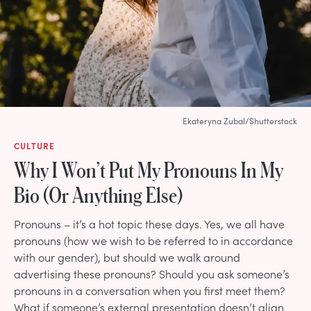
Ekateryna Zubal/Shutterstock
CULTURE
Why I Won’t Put My Pronouns In My
Bio (Or Anything Else)
Pronouns – it’s a hot topic these days. Yes, we all have
pronouns (how we wish to be referred to in accordance
with our gender), but should we walk around
advertising these pronouns? Should you ask someone’s
pronouns in a conversation when you first meet them?
What if someone’s external presentation doesn’t align