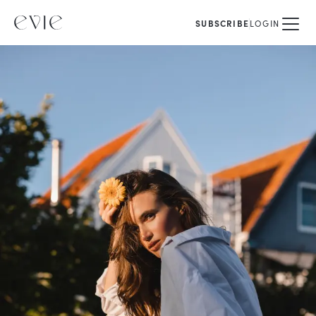
SUBSCRIBE
LOGIN