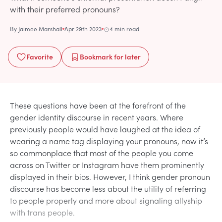
with their preferred pronouns?
By
Jaimee Marshall
Apr 29th 2023
4 min read
Favorite
Bookmark
for later
These questions have been at the forefront of the
gender identity discourse in recent years. Where
previously people would have laughed at the idea of
wearing a name tag displaying your pronouns, now it’s
so commonplace that most of the people you come
across on Twitter or Instagram have them prominently
displayed in their bios. However, I think gender pronoun
discourse has become less about the utility of referring
to people properly and more about signaling allyship
with trans people.