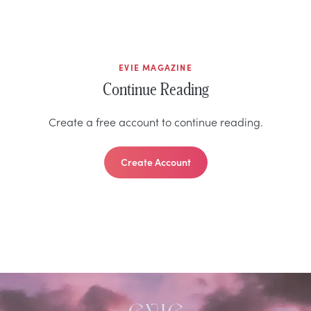
EVIE MAGAZINE
Continue Reading
Create a free account to continue reading.
Create Account