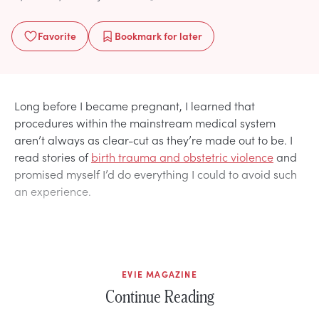
Favorite
Bookmark
for later
Long before I became pregnant, I learned that
procedures within the mainstream medical system
aren’t always as clear-cut as they’re made out to be. I
read stories of
birth trauma and obstetric violence
and
promised myself I’d do everything I could to avoid such
an experience.
EVIE MAGAZINE
Continue Reading