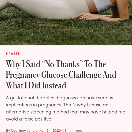
HEALTH
Why I Said “No Thanks” To The
Pregnancy Glucose Challenge And
What I Did Instead
A gestational diabetes diagnosis can have serious
implications in pregnancy. That’s why I chose an
alternative screening method that may have helped me
avoid a false positive.
By
Courtney Telloian
Jul 12th 2022
5 min read