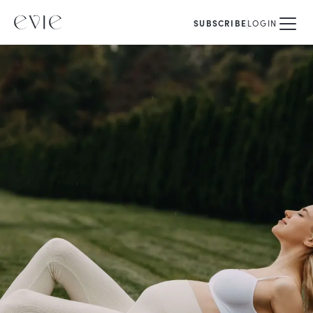
SUBSCRIBE
LOGIN