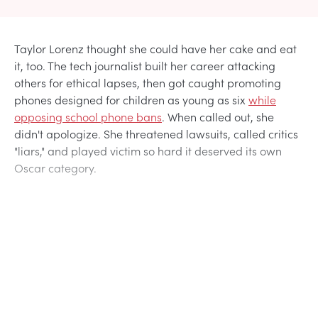
Taylor Lorenz thought she could have her cake and eat
it, too. The tech journalist built her career attacking
others for ethical lapses, then got caught promoting
phones designed for children as young as six
while
opposing school phone bans
. When called out, she
didn't apologize. She threatened lawsuits, called critics
"liars," and played victim so hard it deserved its own
Oscar category.