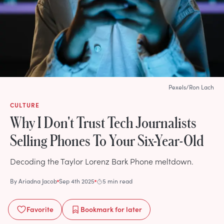
Pexels/Ron Lach
CULTURE
Why I Don't Trust Tech Journalists
Selling Phones To Your Six-Year-Old
Decoding the Taylor Lorenz Bark Phone meltdown.
By
Ariadna Jacob
Sep 4th 2025
5 min read
Favorite
Bookmark
for later