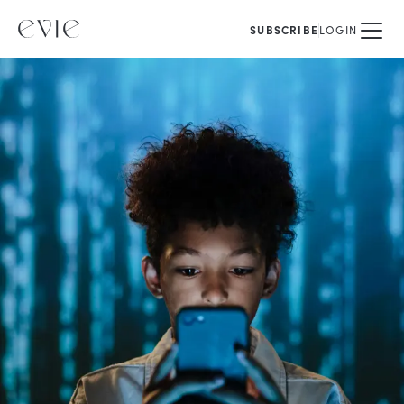
SUBSCRIBE
LOGIN