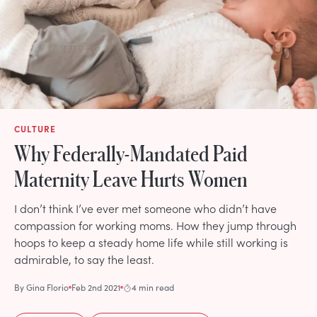
CULTURE
Why Federally-Mandated Paid
Maternity Leave Hurts Women
I don’t think I’ve ever met someone who didn’t have
compassion for working moms. How they jump through
hoops to keep a steady home life while still working is
admirable, to say the least.
By
Gina Florio
Feb 2nd 2021
4 min read