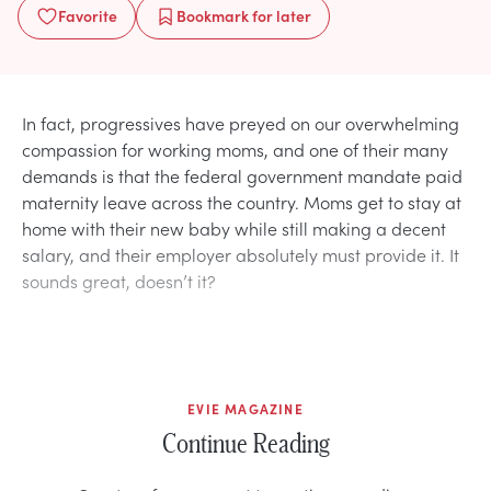
Favorite
Bookmark
for later
In fact, progressives have preyed on our overwhelming
compassion for working moms, and one of their many
demands is that the federal government mandate paid
maternity leave across the country. Moms get to stay at
home with their new baby while still making a decent
salary, and their employer absolutely must provide it. It
sounds great, doesn’t it?
EVIE MAGAZINE
Continue Reading