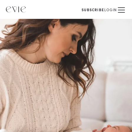
SUBSCRIBE
LOGIN