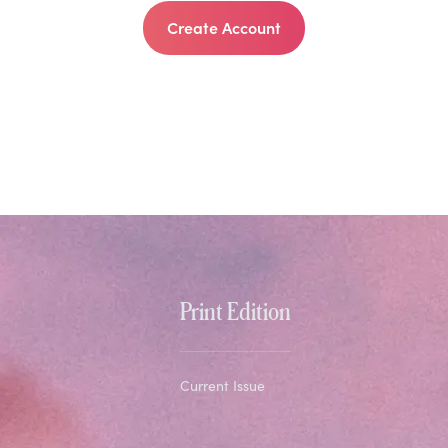
Create Account
Print Edition
Current Issue