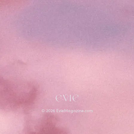
©
2026
EvieMagazine.com