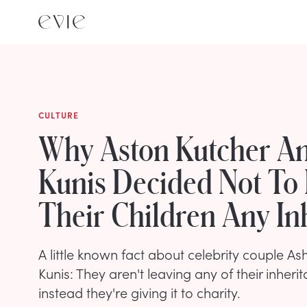
CULTURE
Why Aston Kutcher An
Kunis Decided Not To
Their Children Any In
A little known fact about celebrity couple A
Kunis: They aren't leaving any of their inherit
instead they're giving it to charity.