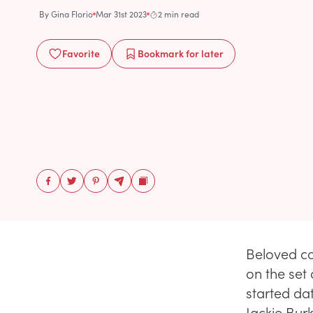
By
Gina Florio
Mar 31st 2023
2 min read
Favorite
Bookmark
for later
Beloved c
on the set
started da
Jackie Bur