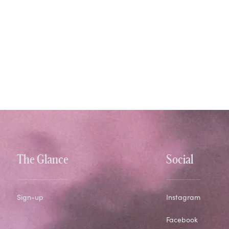
The Glance
Social
Sign-up
Instagram
Facebook