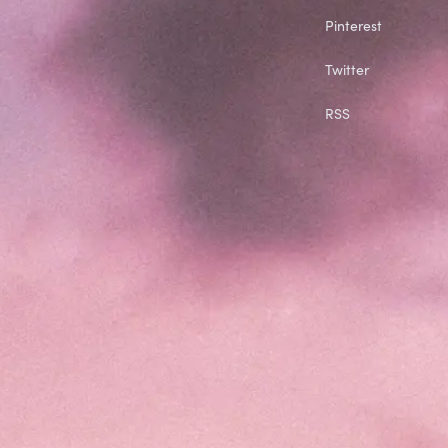
Pinterest
Twitter
RSS