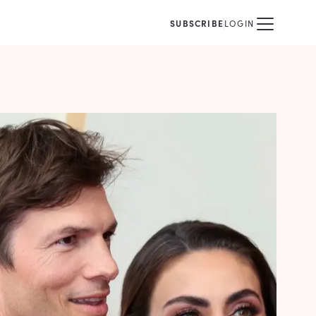
SUBSCRIBE
LOGIN