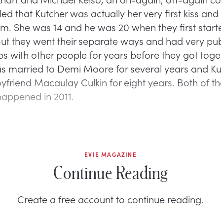
led that Kutcher was actually her very first kiss an
im. She was 14 and he was 20 when they first star
But they went their separate ways and had very pub
ps with other people for years before they got toge
s married to Demi Moore for several years and K
oyfriend Macaulay Culkin for eight years. Both of t
appened in 2011.
EVIE MAGAZINE
Continue Reading
Create a free account to continue reading.