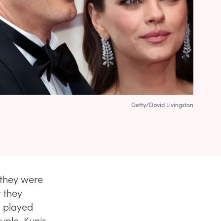
Getty/David Livingston
they were
t they
y played
uple. Kunis