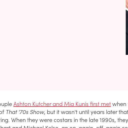
ouple
Ashton Kutcher and Mia Kunis first met
when 
 of
That '70s Show
, but it wasn't until years later tha
ting. When they were costars in the late 1990s, the
khart and Michael Kelso, an on-again, off-again co