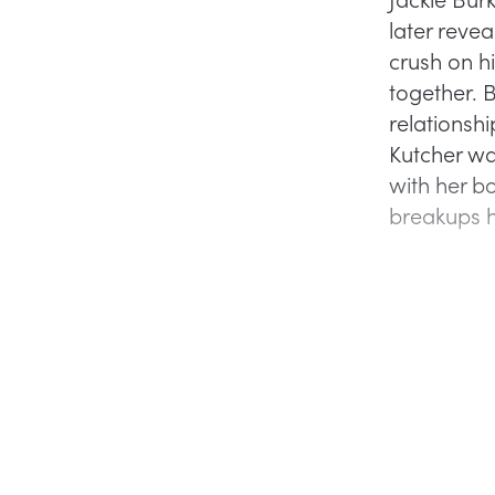
later revea
crush on h
together. 
relationshi
Kutcher wa
with her b
breakups h