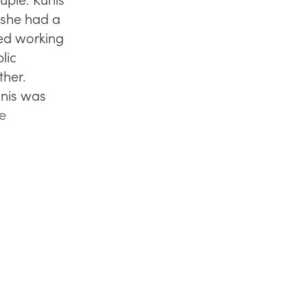
d she had a
ted working
lic
ther.
unis was
he