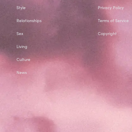
Style
Privacy Policy
Relationships
Terms of Service
Sex
Copyright
Living
Culture
News