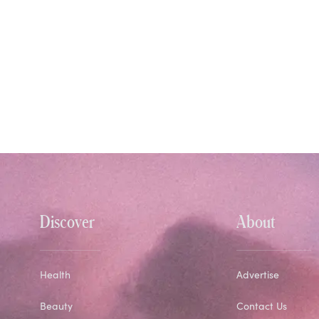
Discover
About
Health
Advertise
Beauty
Contact Us