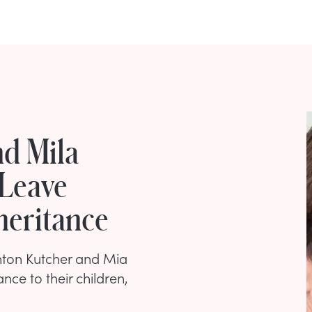
d Mila
 Leave
heritance
shton Kutcher and Mia
ance to their children,