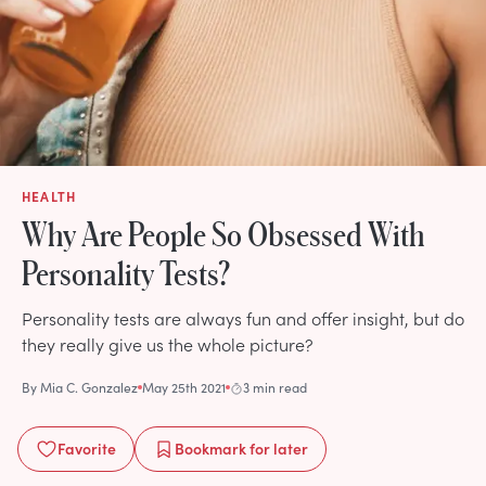
HEALTH
Why Are People So Obsessed With
Personality Tests?
Personality tests are always fun and offer insight, but do
they really give us the whole picture?
By
Mia C. Gonzalez
May 25th 2021
3 min read
Favorite
Bookmark
for later