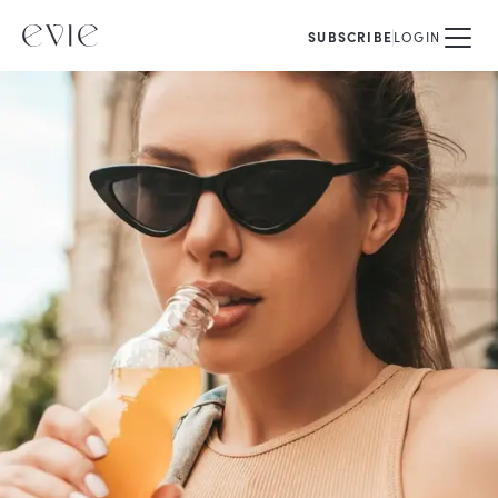
SUBSCRIBE
LOGIN