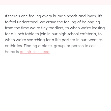
If there’s one feeling every human needs and loves, it’s
to feel understood. We crave the feeling of belonging
from the time we’re tiny toddlers, to when we’re looking
for a lunch table to join in our high school cafeteria, to
when we’re searching for a life partner in our twenties
or thirties. Finding a place, group, or person to call
home is
an intrinsic need
.