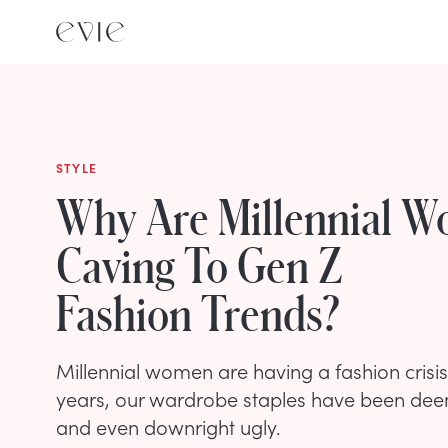
STYLE
Why Are Millennial 
Caving To Gen Z
Fashion Trends?
Millennial women are having a fashion crisis
years, our wardrobe staples have been dee
and even downright ugly.