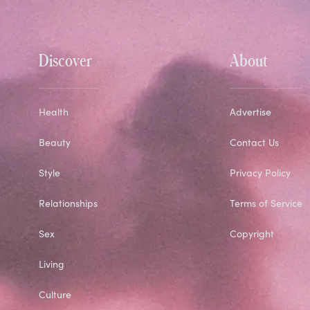
Discover
About
Health
Advertise
Beauty
Contact Us
Style
Privacy Policy
Relationships
Terms of Service
Sex
Copyright
Living
Culture