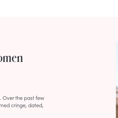
Women
. Over the past few
med cringe, dated,