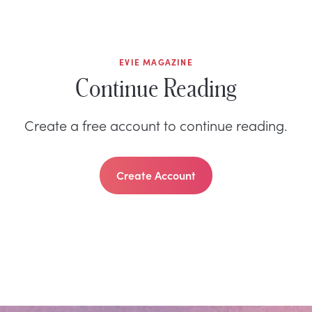
EVIE MAGAZINE
Continue Reading
Create a free account to continue reading.
Create Account