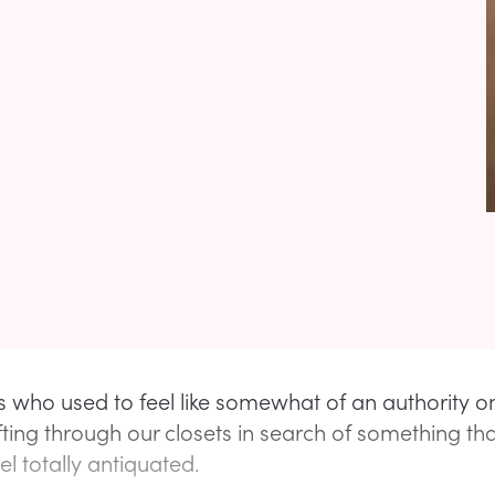
s who used to feel like somewhat of an authority o
fting through our closets in search of something th
l totally antiquated.