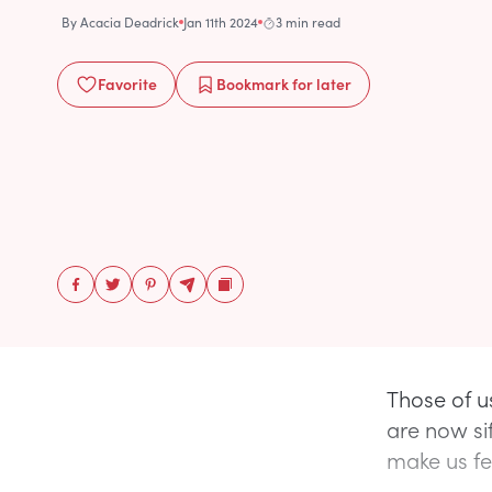
By
Acacia Deadrick
Jan 11th 2024
3 min read
Favorite
Bookmark
for later
Those of u
are now si
make us fee