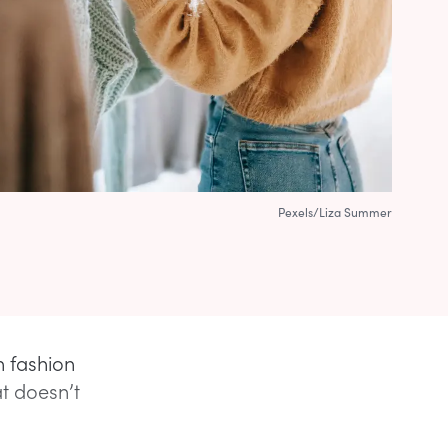
Pexels/Liza Summer
n fashion
at doesn’t