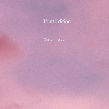
Print Edition
Current Issue