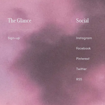
The Glance
Social
Sign-up
Instagram
Facebook
Pinterest
Twitter
RSS