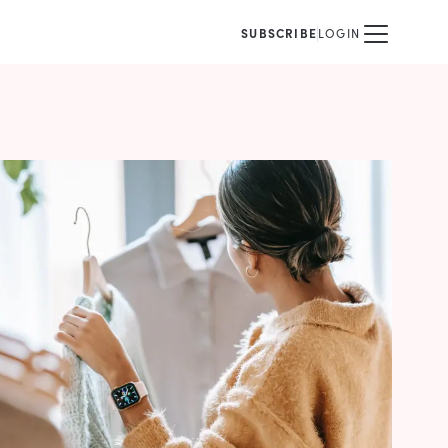
SUBSCRIBE
LOGIN