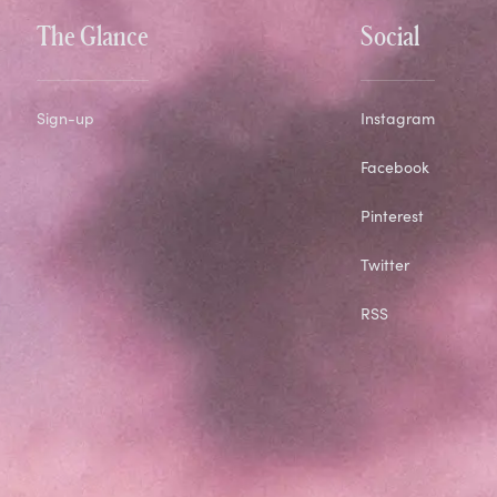
The Glance
Social
Sign-up
Instagram
Facebook
Pinterest
Twitter
RSS