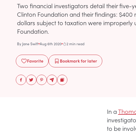
Two financial investigators detail their five-
Clinton Foundation and their findings: $400 mi
dollars subject to taxation were improperly 
Foundation.
By
Jane Swift
Aug 6th 2020
2 min read
Favorite
Bookmark
for later
In a
Thoma
investigat
to be invol