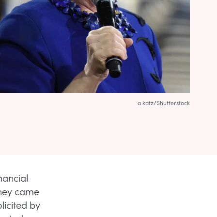
a katz/Shutterstock
nancial
they came
licited by