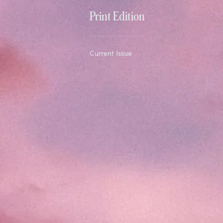
Print Edition
Current Issue