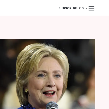
SUBSCRIBE
LOGIN