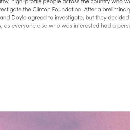
hy, high-profile people across the country who 
estigate the Clinton Foundation. After a preliminar
nd Doyle agreed to investigate, but they decided t
, as everyone else who was interested had a pers