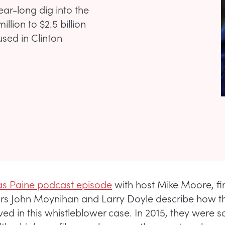
year-long dig into the
llion to $2.5 billion
used in Clinton
s Paine podcast episode
with host Mike Moore, fi
ors John Moynihan and Larry Doyle describe how 
ved in this whistleblower case. In 2015, they were so