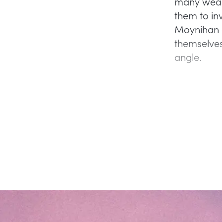
many wealt
them to inv
Moynihan a
themselves
angle.