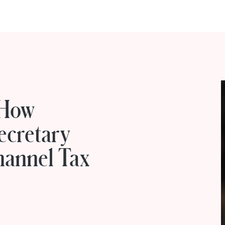
 How
ecretary
Channel Tax