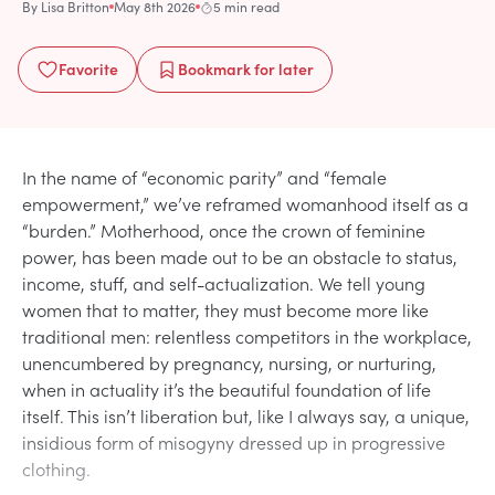
By
Lisa Britton
May 8th 2026
5 min read
Favorite
Bookmark
for later
In the name of “economic parity” and “female
empowerment,” we’ve reframed womanhood itself as a
“burden.” Motherhood, once the crown of feminine
power, has been made out to be an obstacle to status,
income, stuff, and self-actualization. We tell young
women that to matter, they must become more like
traditional men: relentless competitors in the workplace,
unencumbered by pregnancy, nursing, or nurturing,
when in actuality it’s the beautiful foundation of life
itself. This isn’t liberation but, like I always say, a unique,
insidious form of misogyny dressed up in progressive
clothing.