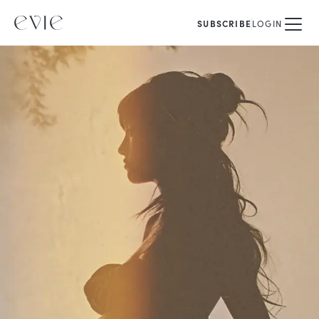
SUBSCRIBE
LOGIN