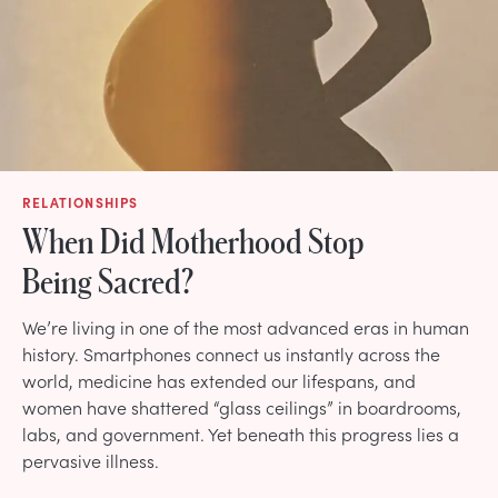
RELATIONSHIPS
When Did Motherhood Stop
Being Sacred?
We’re living in one of the most advanced eras in human
history. Smartphones connect us instantly across the
world, medicine has extended our lifespans, and
women have shattered “glass ceilings” in boardrooms,
labs, and government. Yet beneath this progress lies a
pervasive illness.