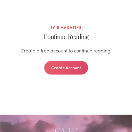
EVIE MAGAZINE
Continue Reading
Create a free account to continue reading.
Create Account