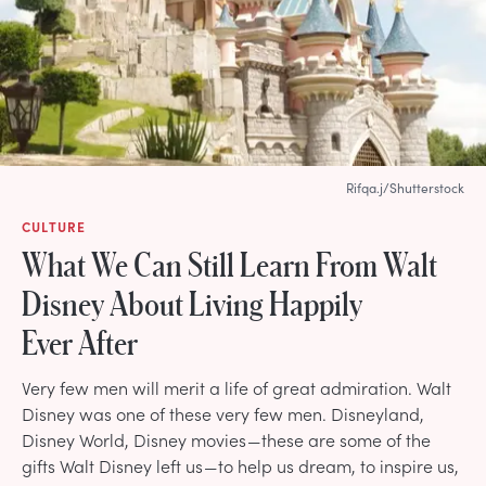
Rifqa.j/Shutterstock
CULTURE
What We Can Still Learn From Walt
Disney About Living Happily
Ever After
Very few men will merit a life of great admiration. Walt
Disney was one of these very few men. Disneyland,
Disney World, Disney movies — these are some of the
gifts Walt Disney left us — to help us dream, to inspire us,