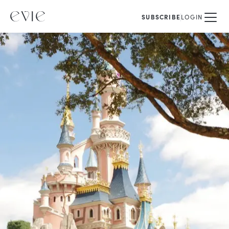
SUBSCRIBE
LOGIN