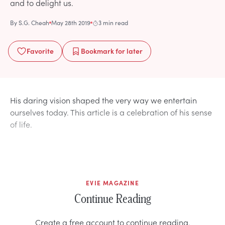
and to delight us.
By
S.G. Cheah
May 28th 2019
3 min read
Favorite
Bookmark
for later
His daring vision shaped the very way we entertain
ourselves today. This article is a celebration of his sense
of life.
EVIE MAGAZINE
Continue Reading
Create a free account to continue reading.