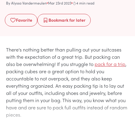
By
Alyssa Vandermeulen
Mar 23rd 2023
4 min read
Favorite
Bookmark
for later
There's nothing better than pulling out your suitcases
with the expectation of a great trip. But packing can
also be overwhelming! If you struggle to
pack for a trip
,
packing cubes are a great option to hold you
accountable to not overpack, and they also keep
everything organized. An easy packing tip is to lay out
all of your outfits, including shoes and jewelry, before
putting them in your bag. This way, you know what you
have and are sure to pack full outfits instead of random
pieces.