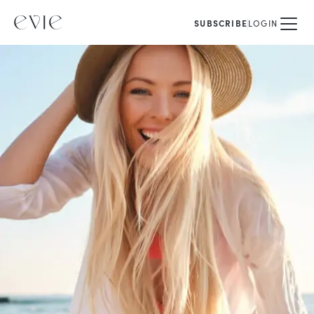
SUBSCRIBE
LOGIN