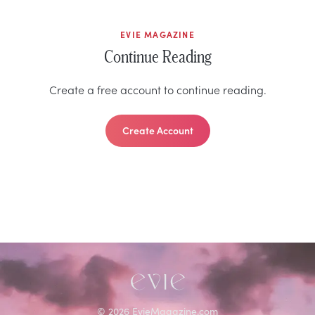
EVIE MAGAZINE
Continue Reading
Create a free account to continue reading.
Create Account
©
2026
EvieMagazine.com