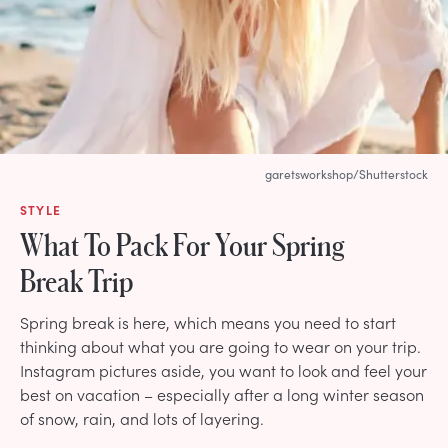
garetsworkshop/Shutterstock
STYLE
What To Pack For Your Spring
Break Trip
Spring break is here, which means you need to start
thinking about what you are going to wear on your trip.
Instagram pictures aside, you want to look and feel your
best on vacation – especially after a long winter season
of snow, rain, and lots of layering.