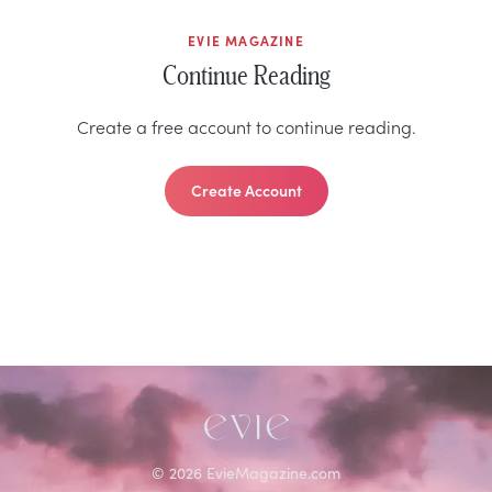
EVIE MAGAZINE
Continue Reading
Create a free account to continue reading.
Create Account
©
2026
EvieMagazine.com