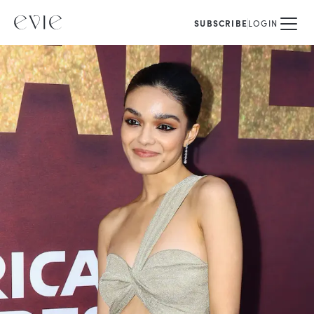
SUBSCRIBE
LOGIN