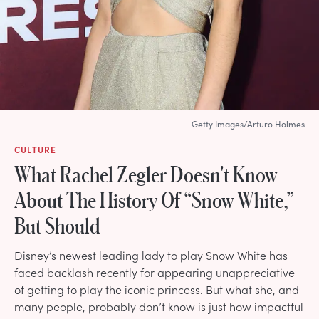
Getty Images/Arturo Holmes
CULTURE
What Rachel Zegler Doesn't Know
About The History Of “Snow White,”
But Should
Disney’s newest leading lady to play Snow White has
faced backlash recently for appearing unappreciative
of getting to play the iconic princess. But what she, and
many people, probably don’t know is just how impactful