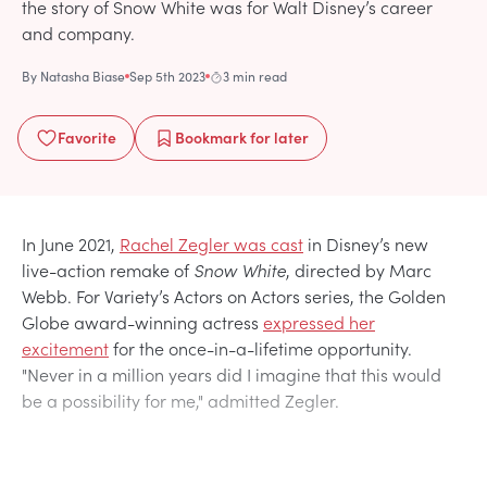
the story of Snow White was for Walt Disney’s career
and company.
By
Natasha Biase
Sep 5th 2023
3 min read
Favorite
Bookmark
for later
In June 2021,
Rachel Zegler was cast
in Disney’s new
live-action remake of
Snow White
, directed by Marc
Webb. For Variety’s Actors on Actors series, the Golden
Globe award-winning actress
expressed her
excitement
for the once-in-a-lifetime opportunity.
"Never in a million years did I imagine that this would
be a possibility for me," admitted Zegler.