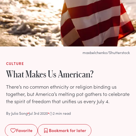
maxbelchenko/Shutterstock
CULTURE
What Makes Us American?
There’s no common ethnicity or religion binding us
together, but America’s melting pot gathers to celebrate
the spirit of freedom that unifies us every July 4.
By
Julia Song
Jul 3rd 2020
2 min read
Favorite
Bookmark
for later