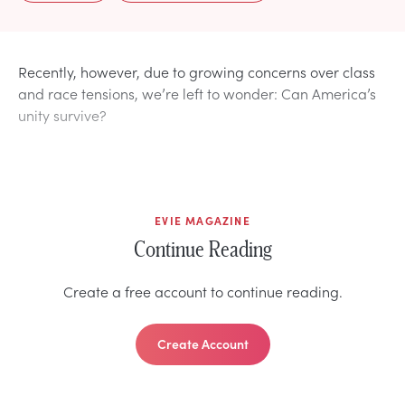
Recently, however, due to growing concerns over class
and race tensions, we’re left to wonder: Can America’s
unity survive?
EVIE MAGAZINE
Continue Reading
Create a free account to continue reading.
Create Account