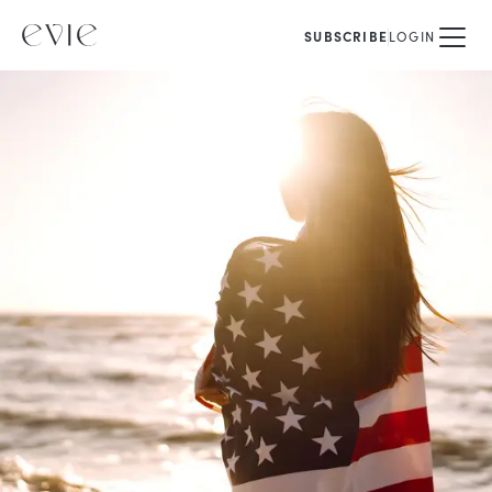
SUBSCRIBE
LOGIN