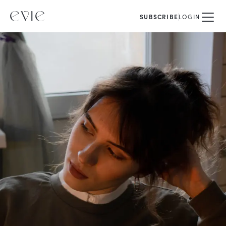
SUBSCRIBE
LOGIN