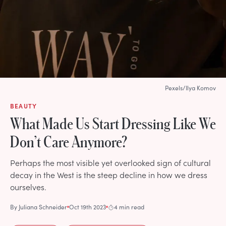
Pexels/Ilya Komov
BEAUTY
What Made Us Start Dressing Like We
Don’t Care Anymore?
Perhaps the most visible yet overlooked sign of cultural
decay in the West is the steep decline in how we dress
ourselves.
By
Juliana Schneider
Oct 19th 2023
4 min read