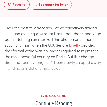
Favorite
Bookmark
for later
Over the past few decades, we’ve collectively traded
suits and evening gowns for basketball shorts and yoga
pants. Nothing summarized this phenomenon more
succinctly than when the U.S. Senate
briefly
decided
that formal attire was no longer required to represent
the most powerful country on Earth. But this change
didn’t happen overnight. It’s been slowly chipped away
– and no one did anything about it.
EVIE MAGAZINE
Continue Reading