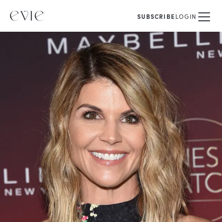
SUBSCRIBE
LOGIN