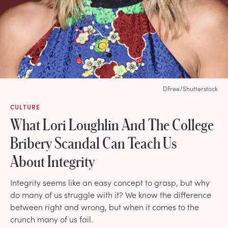
DFree/Shutterstock
CULTURE
What Lori Loughlin And The College
Bribery Scandal Can Teach Us
About Integrity
Integrity seems like an easy concept to grasp, but why
do many of us struggle with it? We know the difference
between right and wrong, but when it comes to the
crunch many of us fail.