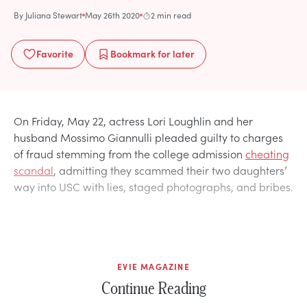
By
Juliana Stewart
May 26th 2020
2 min read
Favorite
Bookmark
for later
On Friday, May 22, actress Lori Loughlin and her
husband Mossimo Giannulli pleaded guilty to charges
of fraud stemming from the college admission
cheating
scandal
, admitting they scammed their two daughters’
way into USC with lies, staged photographs, and bribes.
EVIE MAGAZINE
Continue Reading