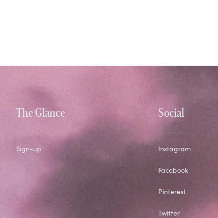
The Glance
Social
Sign-up
Instagram
Facebook
Pinterest
Twitter