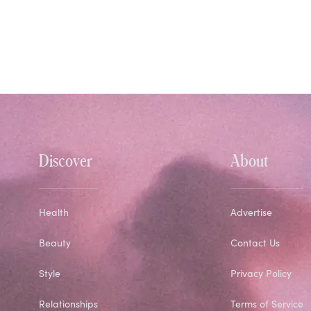
Discover
About
Health
Advertise
Beauty
Contact Us
Style
Privacy Policy
Relationships
Terms of Service