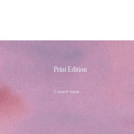
Print Edition
Current Issue