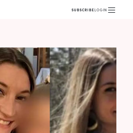
SUBSCRIBE
LOGIN