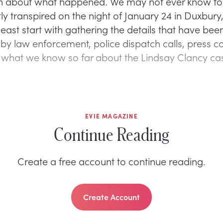
n about what happened. We may not ever know fo
ly transpired on the night of January 24 in Duxbury
east start with gathering the details that have bee
by law enforcement, police dispatch calls, press c
s what we know so far about the Lindsay Clancy ca
EVIE MAGAZINE
Continue Reading
Create a free account to continue reading.
Create Account