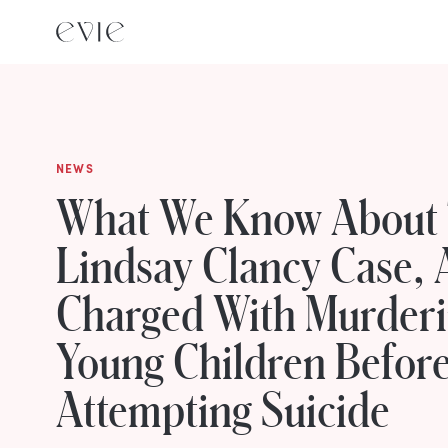
NEWS
What We Know About
Lindsay Clancy Case,
Charged With Murderi
Young Children Befor
Attempting Suicide