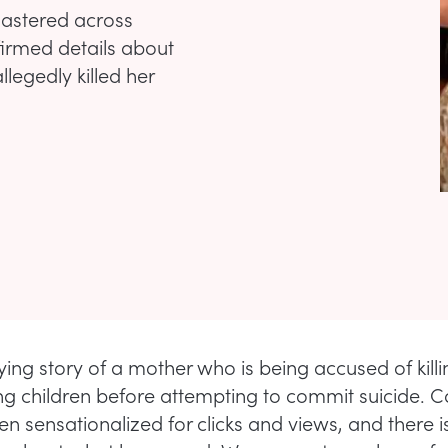
lastered across
firmed details about
legedly killed her
ifying story of a mother who is being accused of killi
ng children before attempting to commit suicide. Ca
ten sensationalized for clicks and views, and there is