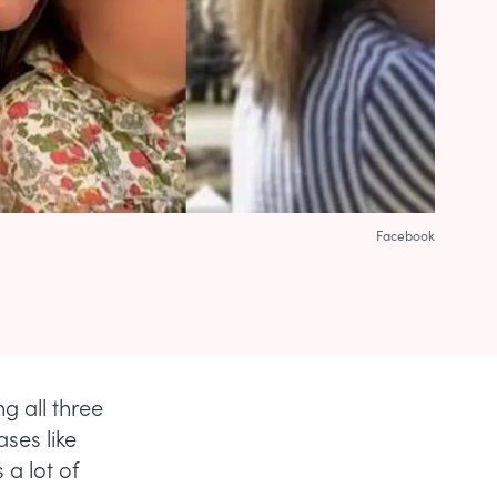
Facebook
ng all three
ses like
 a lot of