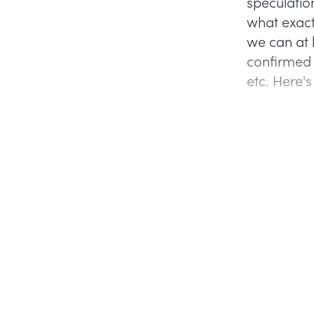
speculatio
what exact
we can at l
confirmed 
etc. Here'