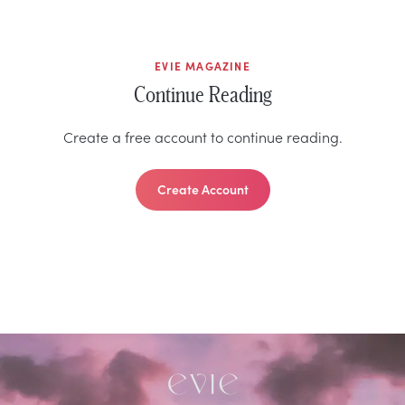
EVIE MAGAZINE
Continue Reading
Create a free account to continue reading.
Create Account