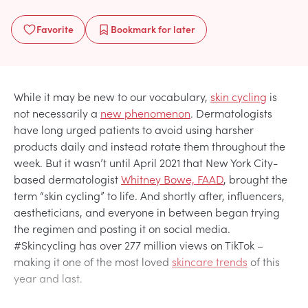
Favorite
Bookmark
for later
While it may be new to our vocabulary,
skin cycling
is
not necessarily a
new phenomenon
. Dermatologists
have long urged patients to avoid using harsher
products daily and instead rotate them throughout the
week. But it wasn’t until April 2021 that New York City-
based dermatologist
Whitney Bowe, FAAD
, brought the
term “skin cycling” to life. And shortly after, influencers,
aestheticians, and everyone in between began trying
the regimen and posting it on social media.
#Skincycling has over 277 million views on TikTok –
making it one of the most loved
skincare trends
of this
year and last.