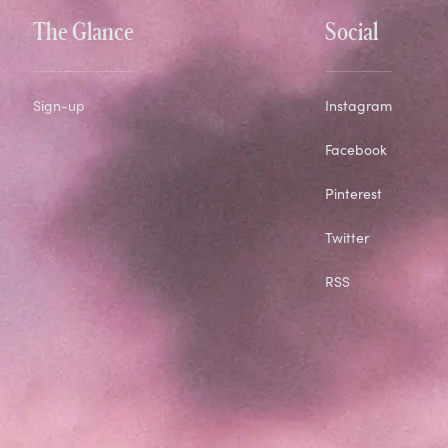
The Glance
Social
Sign-up
Instagram
Facebook
Pinterest
Twitter
RSS