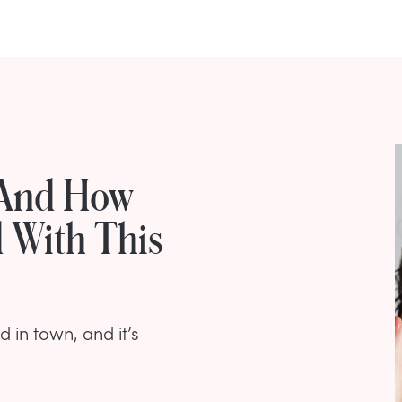
 And How
 With This
d in town, and it’s