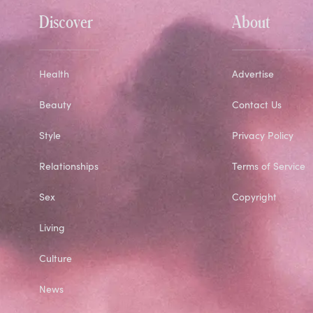
Discover
About
Health
Advertise
Beauty
Contact Us
Style
Privacy Policy
Relationships
Terms of Service
Sex
Copyright
Living
Culture
News