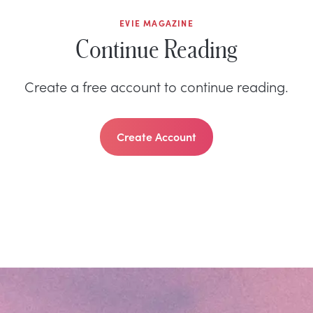
EVIE MAGAZINE
Continue Reading
Create a free account to continue reading.
Create Account