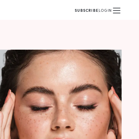
SUBSCRIBE
LOGIN