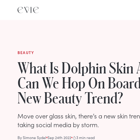
BEAUTY
What Is Dolphin Skin
Can We Hop On Board
New Beauty Trend?
Move over glass skin, there’s a new skin tren
taking social media by storm.
By
Simone Sydel
Sep 24th 2022
3 min read