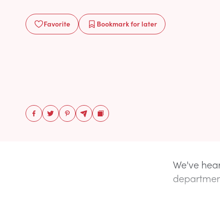
Favorite
Bookmark
for later
We've hear
department