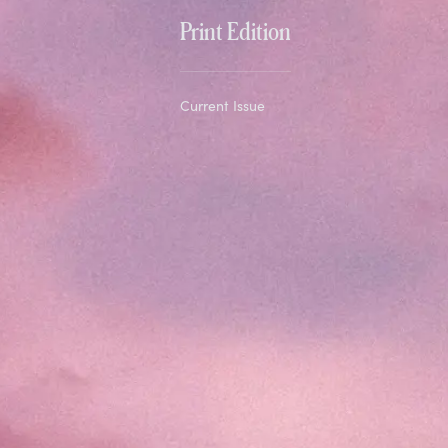
Print Edition
Current Issue