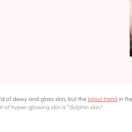
d of dewy and glass skin, but the
latest trend
in th
 of hyper-glowing skin is "dolphin skin."