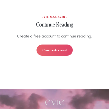
EVIE MAGAZINE
Continue Reading
Create a free account to continue reading.
Create Account