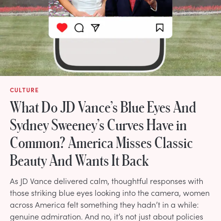
CULTURE
What Do JD Vance’s Blue Eyes And
Sydney Sweeney’s Curves Have in
Common? America Misses Classic
Beauty And Wants It Back
As JD Vance delivered calm, thoughtful responses with
those striking blue eyes looking into the camera, women
across America felt something they hadn’t in a while:
genuine admiration. And no, it’s not just about policies