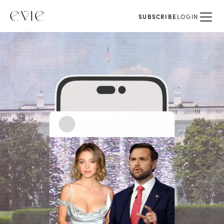
SUBSCRIBE
LOGIN