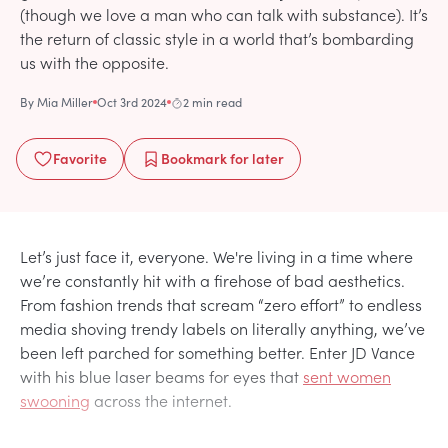
(though we love a man who can talk with substance). It’s
the return of classic style in a world that’s bombarding
us with the opposite.
By
Mia Miller
Oct 3rd 2024
2 min read
Favorite
Bookmark
for later
Let’s just face it, everyone. We're living in a time where
we’re constantly hit with a firehose of bad aesthetics.
From fashion trends that scream “zero effort” to endless
media shoving trendy labels on literally anything, we’ve
been left parched for something better. Enter JD Vance
with his blue laser beams for eyes that
sent women
swooning
across the internet.