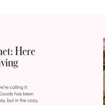
net: Here
iving
’re calling it:
eGoods has been
ay, but in the cozy,