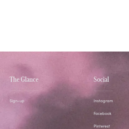
The Glance
Social
Sign-up
Instagram
Facebook
Pinterest