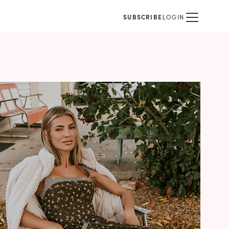
SUBSCRIBE
LOGIN