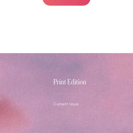
Print Edition
Current Issue