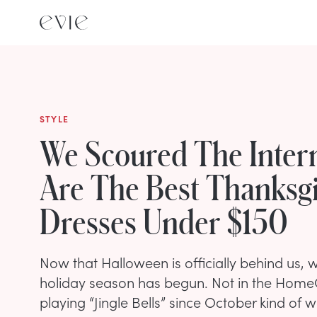
STYLE
We Scoured The Inter
Are The Best Thanksg
Dresses Under $150
Now that Halloween is officially behind us, we
holiday season has begun. Not in the Hom
playing “Jingle Bells” since October kind of w