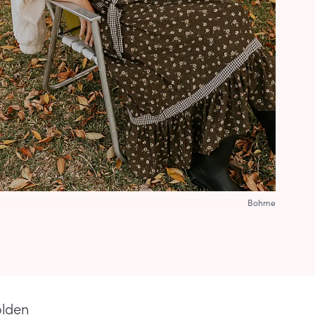
Bohme
olden