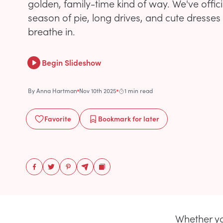
golden, family-time kind of way. We've offici
season of pie, long drives, and cute dresses
breathe in.
Begin Slideshow
By
Anna Hartman
Nov 10th 2025
1 min read
Favorite
Bookmark
for later
Whether yo