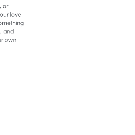
, or
our love
 Something
, and
our own