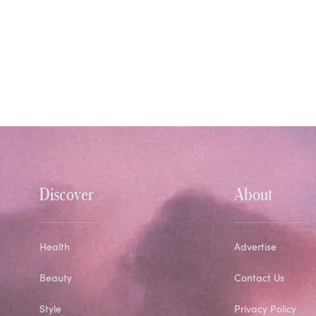
Discover
About
Health
Advertise
Beauty
Contact Us
Style
Privacy Policy