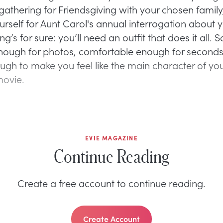
 gathering for Friendsgiving with your chosen family
urself for Aunt Carol's annual interrogation about y
hing’s for sure: you’ll need an outfit that does it all.
nough for photos, comfortable enough for seconds
ough to make you feel like the main character of y
movie.
EVIE MAGAZINE
Continue Reading
Create a free account to continue reading.
Create Account