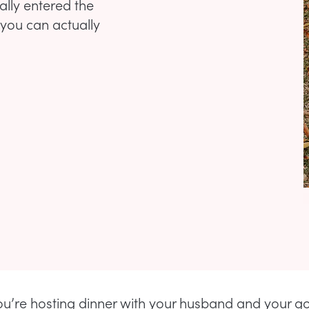
ally entered the
 you can actually
u’re hosting dinner with your husband and your g