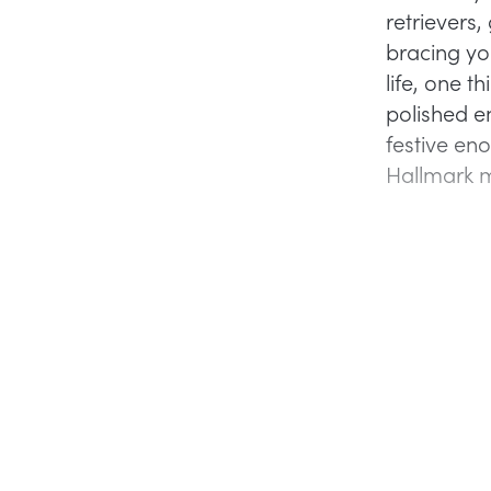
retrievers,
bracing yo
life, one t
polished e
festive en
Hallmark 