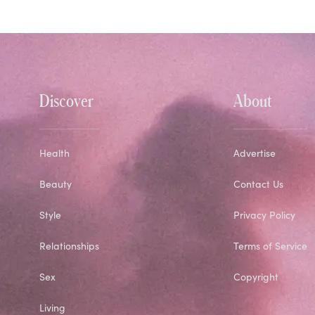
Discover
About
Health
Advertise
Beauty
Contact Us
Style
Privacy Policy
Relationships
Terms of Service
Sex
Copyright
Living