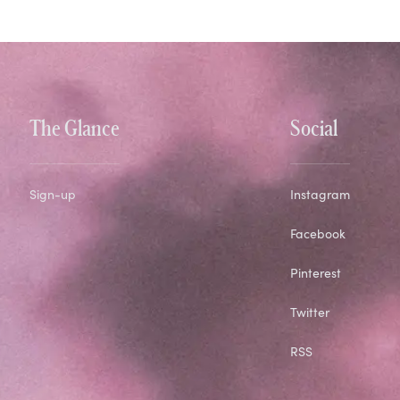
The Glance
Social
Sign-up
Instagram
Facebook
Pinterest
Twitter
RSS