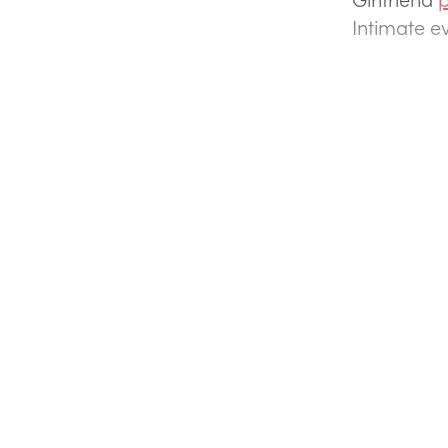
Intimate 