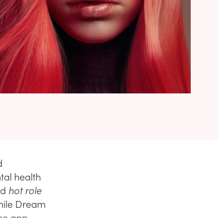
d
tal health
nd
hot role
hile Dream
The app