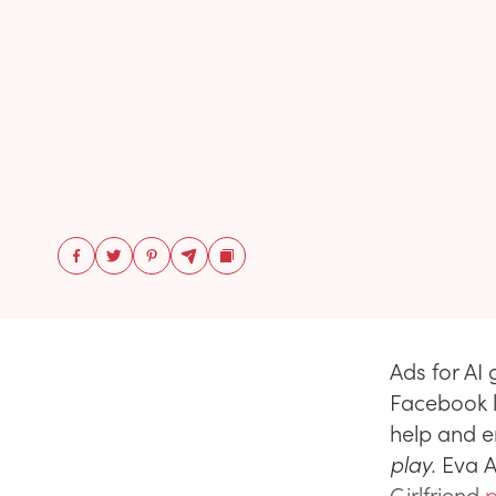
Ads for AI 
Facebook la
help and 
play.
Eva 
Girlfriend