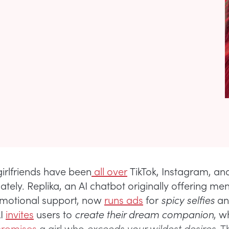
girlfriends have been
all over
TikTok, Instagram, an
tely. Replika, an AI chatbot originally offering men
emotional support, now
runs ads
for
spicy selfies
a
AI
invites
users to
create their dream companion
, w
promises
a girl who
exceeds your wildest desires
. 