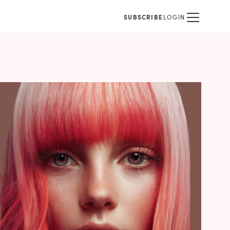
SUBSCRIBE
LOGIN