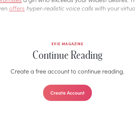
even
offers
hyper-realistic voice calls
with your virtua
EVIE MAGAZINE
Continue Reading
Create a free account to continue reading.
Create Account