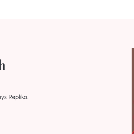
h
ays Replika.