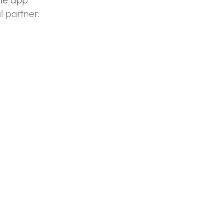
l partner.