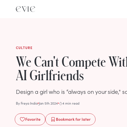
CULTURE
We Can't Compete Wit
AI Girlfriends
Design a girl who is “always on your side," s
By
Freya India
Jan 5th 2024
4 min read
Favorite
Bookmark
for later