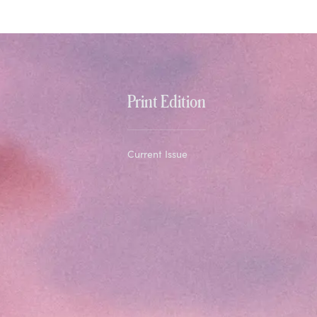
Print Edition
Current Issue