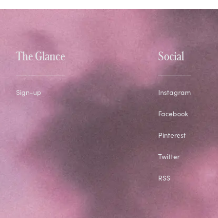
The Glance
Social
Sign-up
Instagram
Facebook
Pinterest
Twitter
RSS