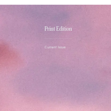
Print Edition
Current Issue