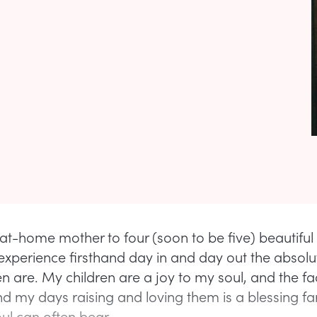
at-home mother to four (soon to be five) beautiful l
experience firsthand day in and day out the absolu
en are. My children are a joy to my soul, and the fac
nd my days raising and loving them is a blessing fa
ul can often bear.