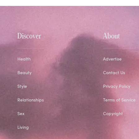
Discover
About
Health
Advertise
Beauty
Contact Us
Style
Privacy Policy
Relationships
Terms of Service
Sex
Copyright
Living