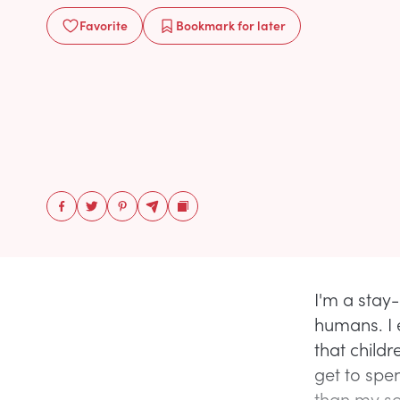
Favorite
Bookmark
for later
I'm a stay-
humans. I 
that childr
get to spe
than my so