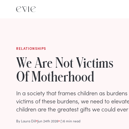
RELATIONSHIPS
We Are Not Victims
Of Motherhood
In a society that frames children as burden
victims of these burdens, we need to elevate 
children are the greatest gifts we could ever
By
Laura Dill
Jun 24th 2026
6 min read