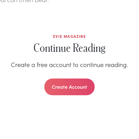
EVIE MAGAZINE
Continue Reading
Create a free account to continue reading.
Create Account