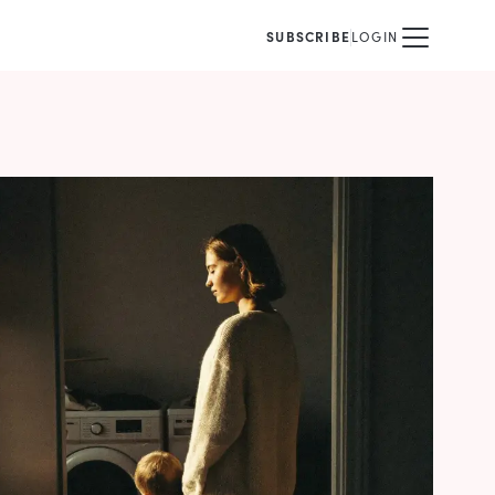
SUBSCRIBE
LOGIN