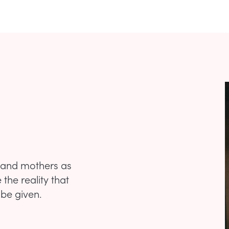
s and mothers as
the reality that
 be given.