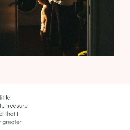
ittle
te treasure
t that I
r greater