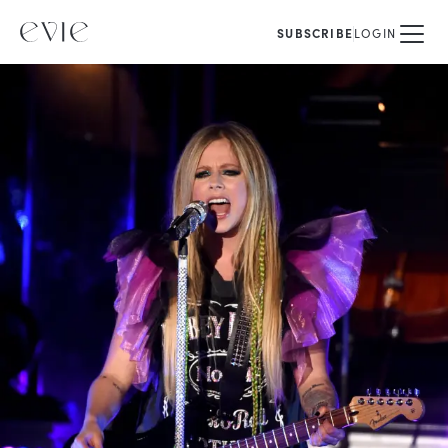
SUBSCRIBE
LOGIN