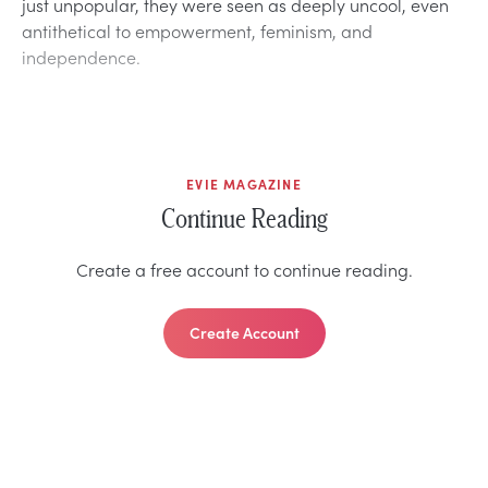
just unpopular, they were seen as deeply uncool, even
antithetical to empowerment, feminism, and
independence.
EVIE MAGAZINE
Continue Reading
Create a free account to continue reading.
Create Account