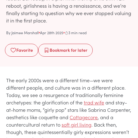
reboot, girlishness is having a renaissance, and we’re
finally starting to question why we ever stopped valuing
it in the first place.
By
Jaimee Marshall
Apr 28th 2025
3 min read
Favorite
Bookmark
for later
The early 2000s were a different time—we were
different people, and culture was in a different place.
Today, we see a resurgence of traditionally feminine
archetypes: the glorification of the
trad wife
and stay-
at-home moms, “girly pop” stars like Sabrina Carpenter,
aesthetics like coquette and
Cottagecore
, and a
countercultural return to
soft girl living
. Back then,
though, these quintessentially girly expressions weren’t