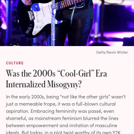
Getty/Kevin Winter
CULTURE
Was the 2000s “Cool-Girl” Era
Internalized Misogyny?
In the early 2000s, being “not like the other girls” wasn’t
just a memeable trope, it was a full-blown cultural
aspiration. Embracing femininity was passé, even
shameful, as mainstream feminism blurred the lines
between empowerment and imitation of masculine
ideals. But today, in a plot twist worthy of its own Y2K