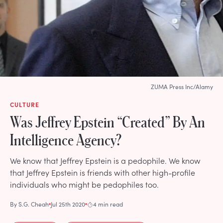
ZUMA Press Inc/Alamy
CULTURE
Was Jeffrey Epstein “Created” By An
Intelligence Agency?
We know that Jeffrey Epstein is a pedophile. We know
that Jeffrey Epstein is friends with other high-profile
individuals who might be pedophiles too.
By
S.G. Cheah
Jul 25th 2020
4 min read