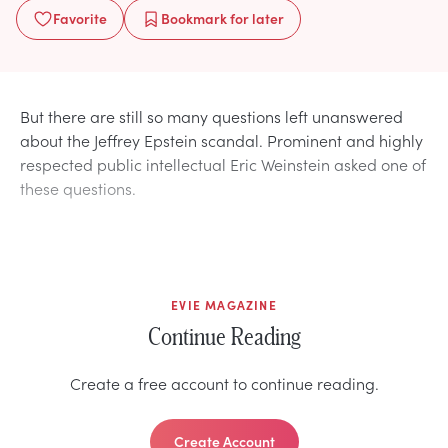
Favorite
Bookmark
for later
But there are still so many questions left unanswered
about the Jeffrey Epstein scandal. Prominent and highly
respected public intellectual Eric Weinstein asked one of
these questions.
EVIE MAGAZINE
Continue Reading
Create a free account to continue reading.
Create Account