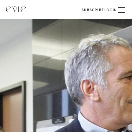
SUBSCRIBE
LOGIN