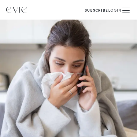
SUBSCRIBE
LOGIN