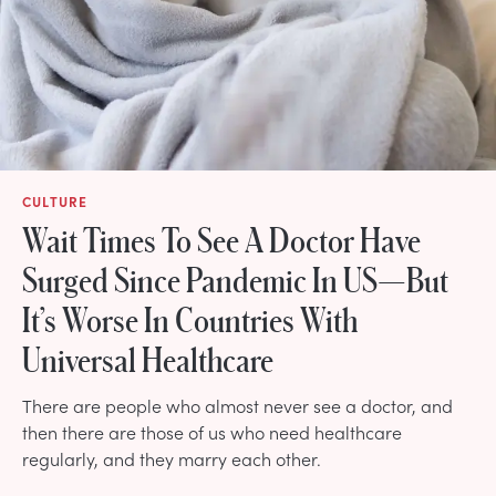
CULTURE
Wait Times To See A Doctor Have
Surged Since Pandemic In US—But
It’s Worse In Countries With
Universal Healthcare
There are people who almost never see a doctor, and
then there are those of us who need healthcare
regularly, and they marry each other.