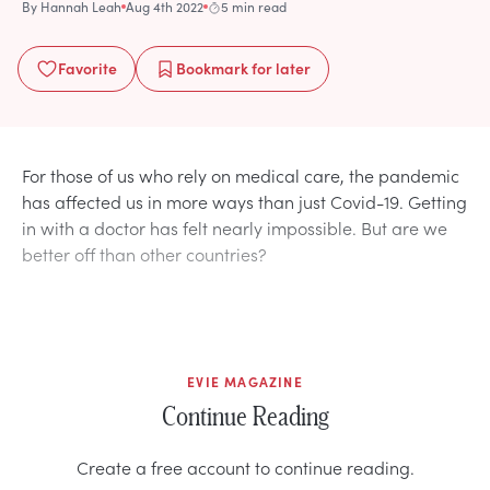
By
Hannah Leah
Aug 4th 2022
5 min read
Favorite
Bookmark
for later
For those of us who rely on medical care, the pandemic
has affected us in more ways than just Covid-19. Getting
in with a doctor has felt nearly impossible. But are we
better off than other countries?
EVIE MAGAZINE
Continue Reading
Create a free account to continue reading.