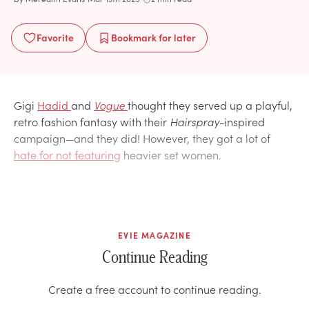
Favorite
Bookmark
for later
Gigi
Hadid
and
Vogue
thought they served up a playful,
retro fashion fantasy with their
Hairspray
-inspired
campaign—and they did! However, they got a lot of
hate for not featuring
heavier set women.
EVIE MAGAZINE
Continue Reading
Create a free account to continue reading.