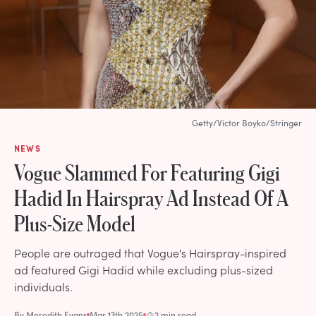
Getty/Victor Boyko/Stringer
NEWS
Vogue Slammed For Featuring Gigi
Hadid In Hairspray Ad Instead Of A
Plus-Size Model
People are outraged that Vogue's Hairspray-inspired
ad featured Gigi Hadid while excluding plus-sized
individuals.
By
Meredith Evans
Mar 13th 2025
2 min read