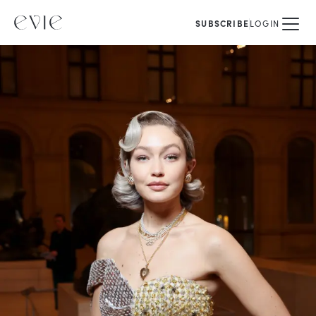
SUBSCRIBE
LOGIN