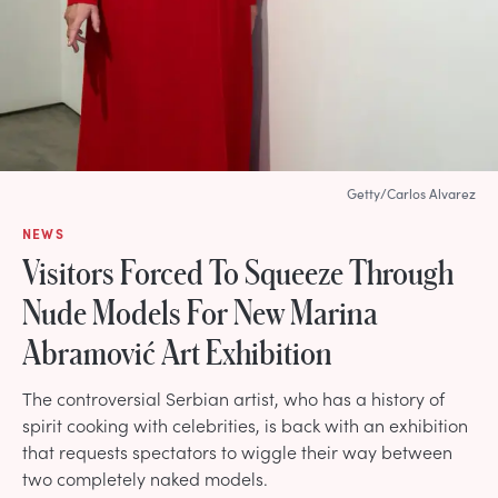
Getty/Carlos Alvarez
NEWS
Visitors Forced To Squeeze Through
Nude Models For New Marina
Abramović Art Exhibition
The controversial Serbian artist, who has a history of
spirit cooking with celebrities, is back with an exhibition
that requests spectators to wiggle their way between
two completely naked models.