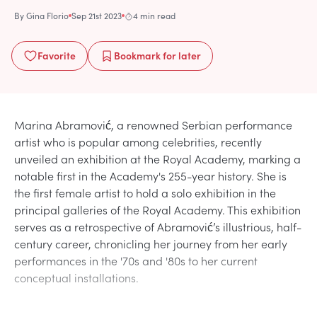
By
Gina Florio
Sep 21st 2023
4 min read
Favorite
Bookmark
for later
Marina Abramović, a renowned Serbian performance
artist who is popular among celebrities, recently
unveiled an exhibition at the Royal Academy, marking a
notable first in the Academy's 255-year history. She is
the first female artist to hold a solo exhibition in the
principal galleries of the Royal Academy. This exhibition
serves as a retrospective of Abramović’s illustrious, half-
century career, chronicling her journey from her early
performances in the '70s and '80s to her current
conceptual installations.