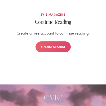
EVIE MAGAZINE
Continue Reading
Create a free account to continue reading.
Create Account