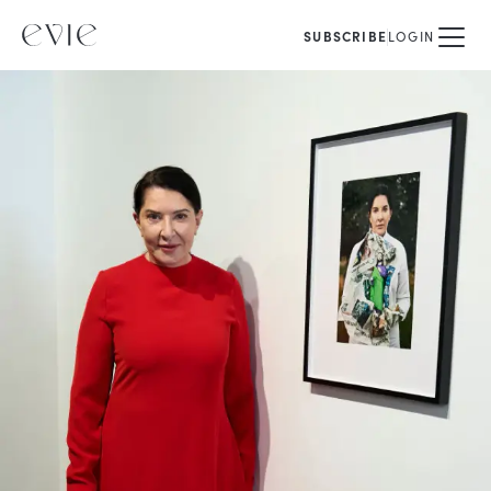
SUBSCRIBE
LOGIN