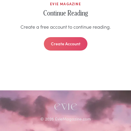
EVIE MAGAZINE
Continue Reading
Create a free account to continue reading.
Create Account
©
2026
EvieMagazine.com