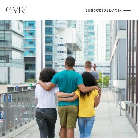
SUBSCRIBE
LOGIN