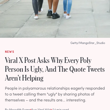
Getty/MangoStar_Studio
NEWS
Viral X Post Asks Why Every Poly
Person Is Ugly, And The Quote Tweets
Aren't Helping
People in polyamorous relationships eagerly responded
to a tweet calling them "ugly" by sharing photos of
themselves – and the results are... interesting.
By
Meredith Evans
Aug 22nd 2024
1 min read