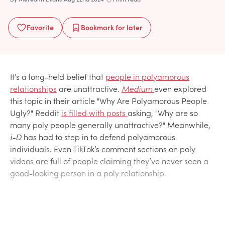
Favorite
Bookmark
for later
It’s a long-held belief that
people in polyamorous
relationships
are unattractive.
Medium
even explored
this topic in their article "Why Are Polyamorous People
Ugly?" Reddit
is filled with posts
asking, "Why are so
many poly people generally unattractive?" Meanwhile,
i-D
has had to step in to defend polyamorous
individuals. Even TikTok’s comment sections on poly
videos are full of people claiming they’ve never seen a
good-looking person in a poly relationship.