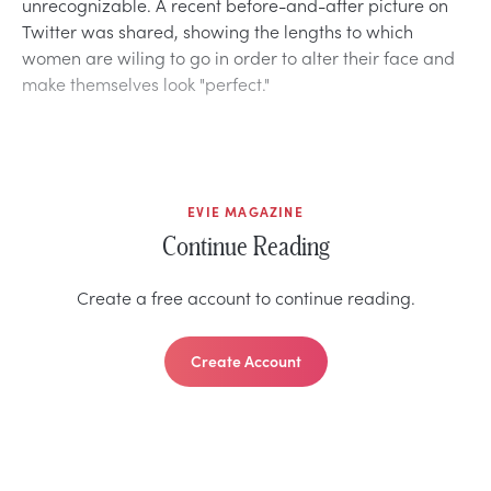
unrecognizable. A recent before-and-after picture on
Twitter was shared, showing the lengths to which
women are wiling to go in order to alter their face and
make themselves look "perfect."
EVIE MAGAZINE
Continue Reading
Create a free account to continue reading.
Create Account