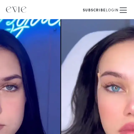
SUBSCRIBE
LOGIN