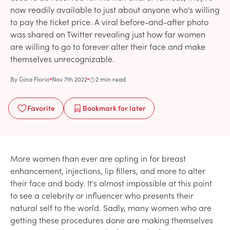
now readily available to just about anyone who's willing
to pay the ticket price. A viral before-and-after photo
was shared on Twitter revealing just how far women
are willing to go to forever alter their face and make
themselves unrecognizable.
By
Gina Florio
Nov 7th 2022
2 min read
Favorite
Bookmark
for later
More women than ever are opting in for breast
enhancement, injections, lip fillers, and more to alter
their face and body. It's almost impossible at this point
to see a celebrity or influencer who presents their
natural self to the world. Sadly, many women who are
getting these procedures done are making themselves