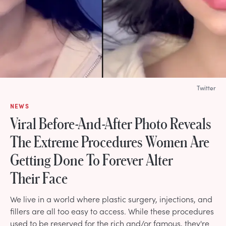
Twitter
NEWS
Viral Before-And-After Photo Reveals
The Extreme Procedures Women Are
Getting Done To Forever Alter
Their Face
We live in a world where plastic surgery, injections, and
fillers are all too easy to access. While these procedures
used to be reserved for the rich and/or famous, they're