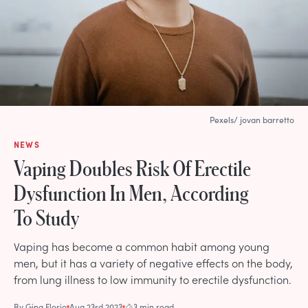
Pexels/ jovan barretto
NEWS
Vaping Doubles Risk Of Erectile
Dysfunction In Men, According
To Study
Vaping has become a common habit among young
men, but it has a variety of negative effects on the body,
from lung illness to low immunity to erectile dysfunction.
By
Gina Florio
Aug 23rd 2023
3 min read