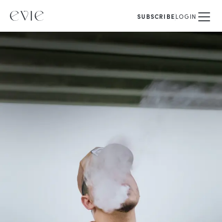
SUBSCRIBE
LOGIN