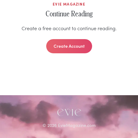
EVIE MAGAZINE
Continue Reading
Create a free account to continue reading.
Create Account
©
2026
EvieMagazine.com