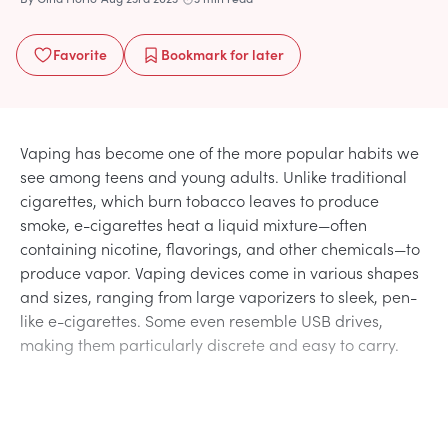
Favorite
Bookmark
for later
Vaping has become one of the more popular habits we
see among teens and young adults. Unlike traditional
cigarettes, which burn tobacco leaves to produce
smoke, e-cigarettes heat a liquid mixture—often
containing nicotine, flavorings, and other chemicals—to
produce vapor. Vaping devices come in various shapes
and sizes, ranging from large vaporizers to sleek, pen-
like e-cigarettes. Some even resemble USB drives,
making them particularly discrete and easy to carry.