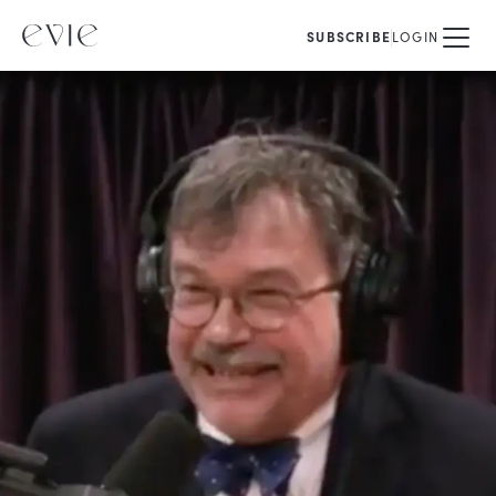
SUBSCRIBE
LOGIN