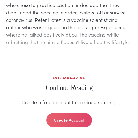
who chose to practice caution or decided that they
didn't need the vaccine in order to stave off or survive
coronavirus. Peter Hotez is a vaccine scientist and
author who was a guest on the Joe Rogan Experience,
where he talked positively about the vaccine while
admitting that he himself doesn't live a healthy lifestyle.
EVIE MAGAZINE
Continue Reading
Create a free account to continue reading.
Create Account