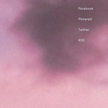
Facebook
Pinterest
Twitter
RSS