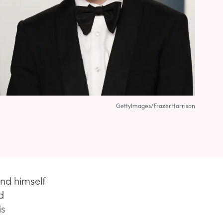
GettyImages/FrazerHarrison
und himself
d
is