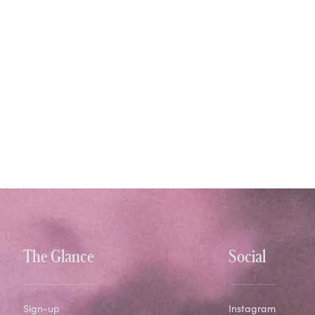
The Glance
Social
Sign-up
Instagram