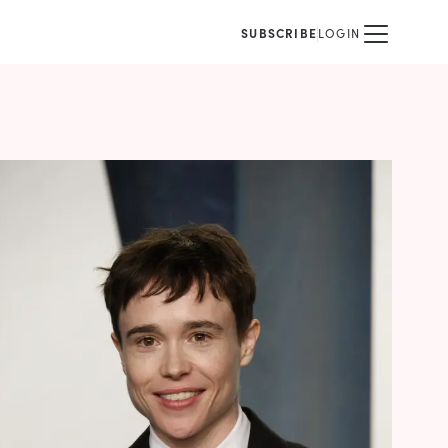
SUBSCRIBE
LOGIN