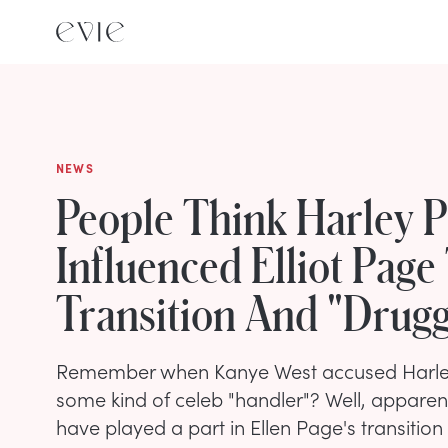
NEWS
People Think Harley P
Influenced Elliot Page
Transition And "Drug
Remember when Kanye West accused Harley
some kind of celeb "handler"? Well, apparen
have played a part in Ellen Page's transition