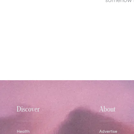
Discover
About
Health
Advertise