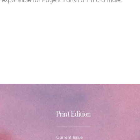
Print Edition
Current Issue