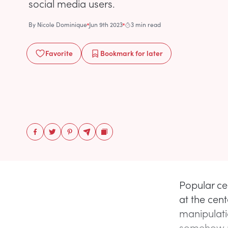
social media users.
By
Nicole Dominique
Jun 9th 2023
3 min read
Favorite
Bookmark
for later
Popular ce
at the cen
manipulati
somehow re