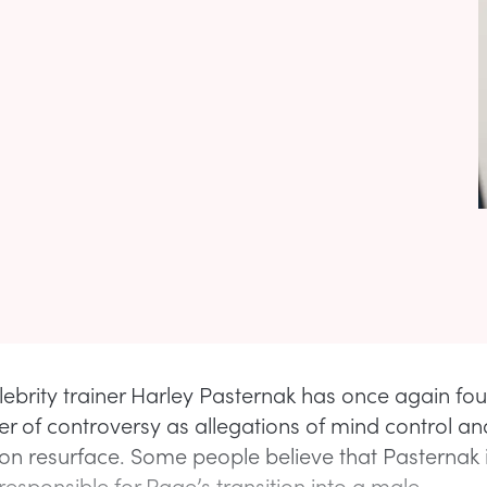
lebrity trainer Harley Pasternak has once again fo
ter of controversy as allegations of mind control an
on resurface. Some people believe that Pasternak 
sponsible for Page’s transition into a male.