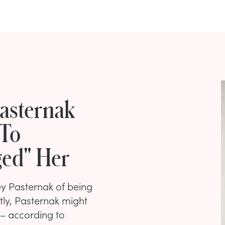
asternak
 To
ged" Her
 Pasternak of being
tly, Pasternak might
 – according to