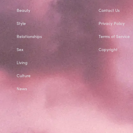
Beauty
Contact Us
Style
Privacy Policy
Relationships
Terms of Service
Sex
Copyright
Living
Culture
News