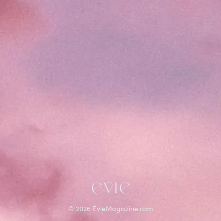
©
2026
EvieMagazine.com