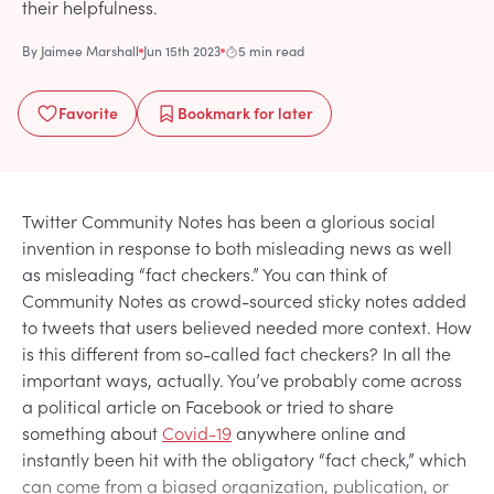
their helpfulness.
By
Jaimee Marshall
Jun 15th 2023
5 min read
Favorite
Bookmark
for later
Twitter Community Notes has been a glorious social
invention in response to both misleading news as well
as misleading “fact checkers.” You can think of
Community Notes as crowd-sourced sticky notes added
to tweets that users believed needed more context. How
is this different from so-called fact checkers? In all the
important ways, actually. You’ve probably come across
a political article on Facebook or tried to share
something about
Covid-19
anywhere online and
instantly been hit with the obligatory “fact check,” which
can come from a biased organization, publication, or