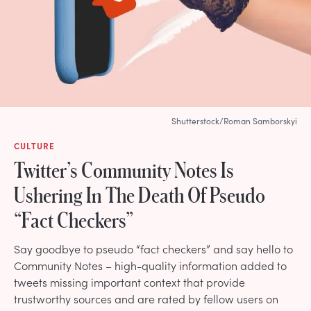
Shutterstock/Roman Samborskyi
CULTURE
Twitter’s Community Notes Is
Ushering In The Death Of Pseudo
“Fact Checkers”
Say goodbye to pseudo “fact checkers” and say hello to
Community Notes – high-quality information added to
tweets missing important context that provide
trustworthy sources and are rated by fellow users on