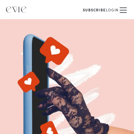
SUBSCRIBE
LOGIN