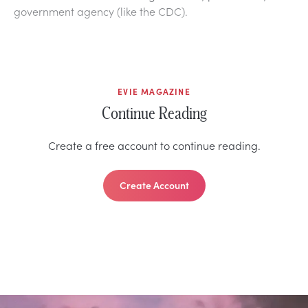
government agency (like the CDC).
EVIE MAGAZINE
Continue Reading
Create a free account to continue reading.
Create Account