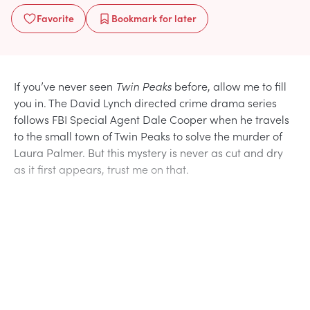
Favorite
Bookmark
for later
If you’ve never seen
Twin Peaks
before, allow me to fill
you in. The David Lynch directed crime drama series
follows FBI Special Agent Dale Cooper when he travels
to the small town of Twin Peaks to solve the murder of
Laura Palmer. But this mystery is never as cut and dry
as it first appears, trust me on that.