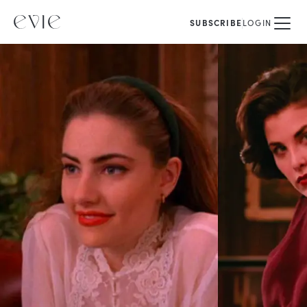
SUBSCRIBE
LOGIN