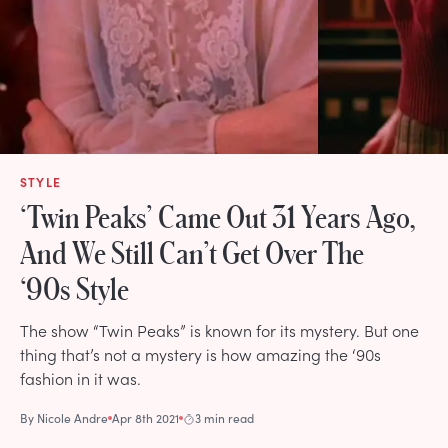
STYLE
‘Twin Peaks’ Came Out 31 Years Ago,
And We Still Can’t Get Over The
‘90s Style
The show “Twin Peaks” is known for its mystery. But one
thing that’s not a mystery is how amazing the ‘90s
fashion in it was.
By
Nicole Andre
Apr 8th 2021
3 min read