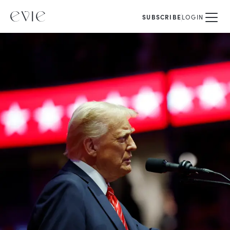
SUBSCRIBE
LOGIN