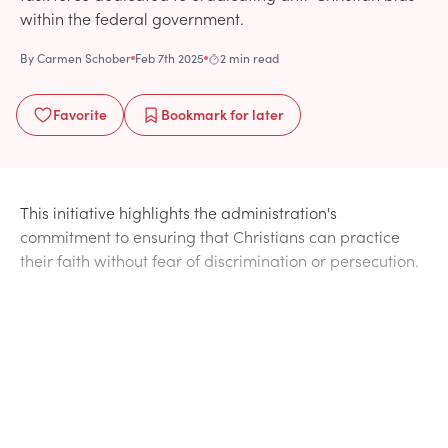
within the federal government.
By
Carmen Schober
Feb 7th 2025
2 min read
Favorite
Bookmark
for later
This initiative highlights the administration's
commitment to ensuring that Christians can practice
their faith without fear of discrimination or persecution.