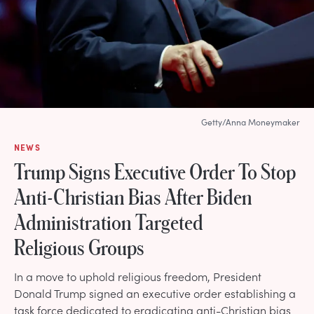
Getty/Anna Moneymaker
NEWS
Trump Signs Executive Order To Stop
Anti-Christian Bias After Biden
Administration Targeted
Religious Groups
In a move to uphold religious freedom, President
Donald Trump signed an executive order establishing a
task force dedicated to eradicating anti-Christian bias