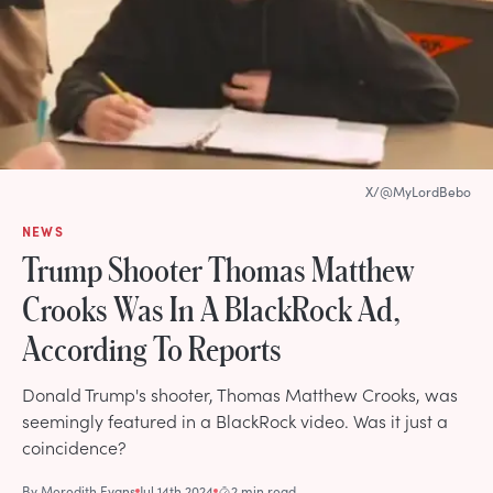
X/@MyLordBebo
NEWS
Trump Shooter Thomas Matthew
Crooks Was In A BlackRock Ad,
According To Reports
Donald Trump's shooter, Thomas Matthew Crooks, was
seemingly featured in a BlackRock video. Was it just a
coincidence?
By
Meredith Evans
Jul 14th 2024
2 min read