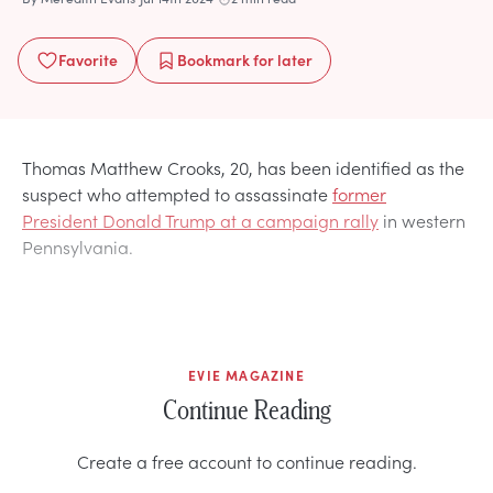
Favorite
Bookmark
for later
Thomas Matthew Crooks, 20, has been identified as the
suspect who attempted to assassinate
former
President Donald Trump at a campaign rally
in western
Pennsylvania.
EVIE MAGAZINE
Continue Reading
Create a free account to continue reading.