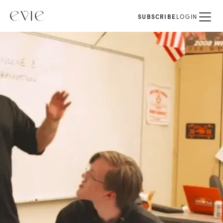
SUBSCRIBE
LOGIN