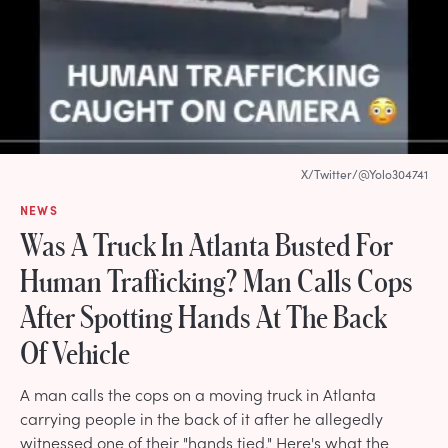
X/Twitter/@Yolo304741
NEWS
Was A Truck In Atlanta Busted For
Human Trafficking? Man Calls Cops
After Spotting Hands At The Back
Of Vehicle
A man calls the cops on a moving truck in Atlanta
carrying people in the back of it after he allegedly
witnessed one of their "hands tied." Here's what the