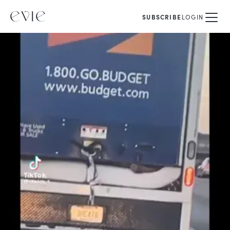
SUBSCRIBE
LOGIN