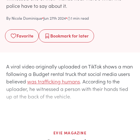
police have to say about it.
By
Nicole Dominique
Jun 27th 2024
1 min read
Favorite
Bookmark
for later
A viral video originally uploaded on TikTok shows a man
following a Budget rental truck that social media users
believed
was trafficking humans
. According to the
uploader, he witnessed a person with their hands tied
up at the back of the vehicle.
EVIE MAGAZINE