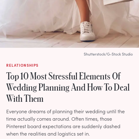
Shutterstock/G-Stock Studio
RELATIONSHIPS
Top 10 Most Stressful Elements Of
Wedding Planning And How To Deal
With Them
Everyone dreams of planning their wedding until the
time actually comes around. Often times, those
Pinterest board expectations are suddenly dashed
when the realities and logistics set in.