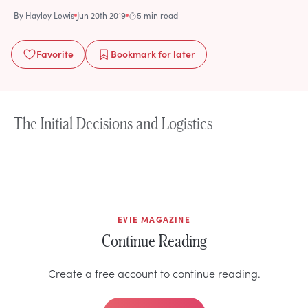
By
Hayley Lewis
Jun 20th 2019
5 min read
Favorite
Bookmark
for later
The Initial Decisions and Logistics
EVIE MAGAZINE
Continue Reading
Create a free account to continue reading.