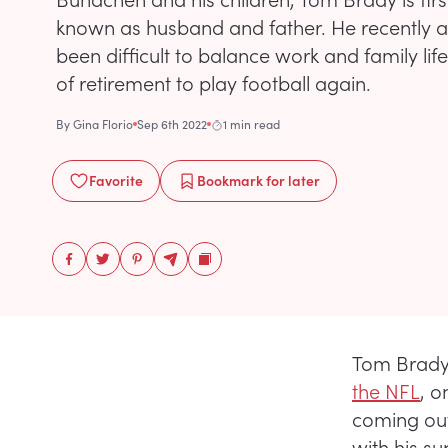
known as husband and father. He recently ad
been difficult to balance work and family li
of retirement to play football again.
By
Gina Florio
Sep 6th 2022
1 min read
Favorite
Bookmark
for later
Tom Brady
the NFL
, o
coming out
with his s