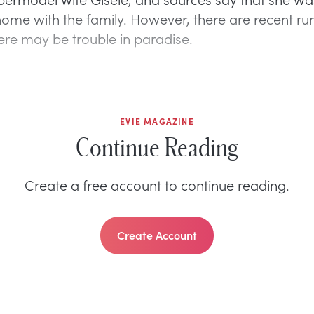
ome with the family. However, there are recent ru
here may be trouble in paradise.
EVIE MAGAZINE
Continue Reading
Create a free account to continue reading.
Create Account