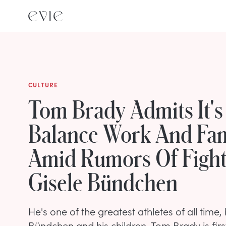
CULTURE
Tom Brady Admits It's
Balance Work And Fam
Amid Rumors Of Fight
Gisele Bündchen
He's one of the greatest athletes of all time, 
Bündchen and his children, Tom Brady is fir