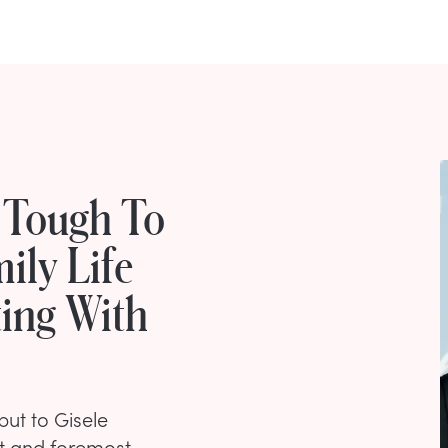
 Tough To
ily Life
ing With
but to Gisele
st and foremost