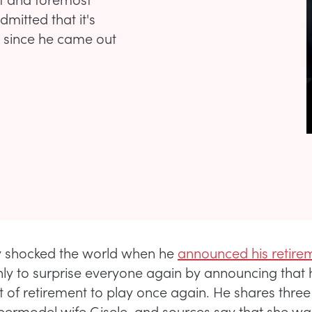
mitted that it's
fe since he came out
 shocked the world when he
announced his retire
nly to surprise everyone again by announcing that
 of retirement to play once again. He shares three
upermodel wife Gisele, and sources say that she was 