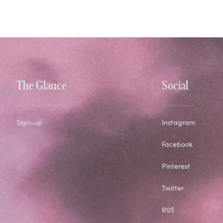
The Glance
Social
Sign-up
Instagram
Facebook
Pinterest
Twitter
RSS