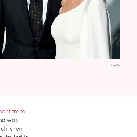
Getty
ment from
 he was
 children
thrilled to