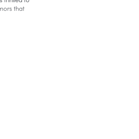
mors that