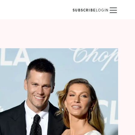
SUBSCRIBE
LOGIN