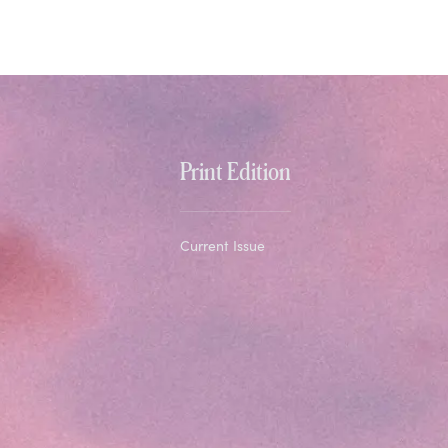
Print Edition
Current Issue