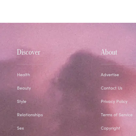
Discover
About
Health
Advertise
Beauty
Contact Us
Style
Privacy Policy
Relationships
Terms of Service
Sex
Copyright