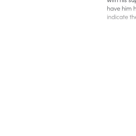
have him h
indicate t