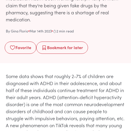
claim that they're being given fake drugs by the
pharmacy, suggesting there is a shortage of real
medication.
By
Gina Florio
Mar 14th 2023
2 min read
Favorite
Bookmark
for later
Some data shows that roughly 2-7% of children are
diagnosed with ADHD in their adolescence, and about
half of these individuals continue treatment for ADHD in
their adult years. ADHD (attention-deficit hyperactivity
disorder) is one of the most common neurodevelopment
disorders of childhood and can cause people to
struggle with impulsive behaviors, paying attention, etc.
A new phenomenon on TikTok reveals that many young