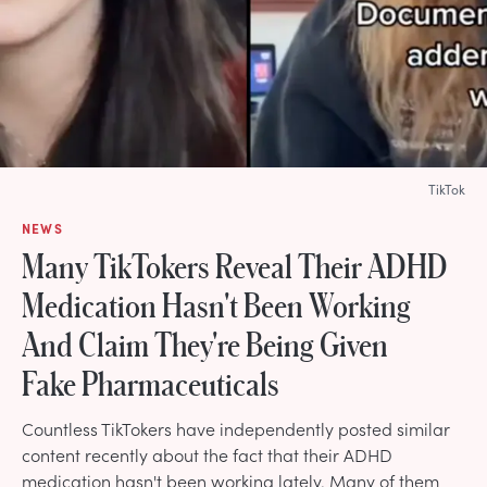
TikTok
NEWS
Many TikTokers Reveal Their ADHD
Medication Hasn't Been Working
And Claim They're Being Given
Fake Pharmaceuticals
Countless TikTokers have independently posted similar
content recently about the fact that their ADHD
medication hasn't been working lately. Many of them