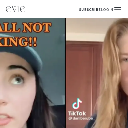
SUBSCRIBE
LOGIN