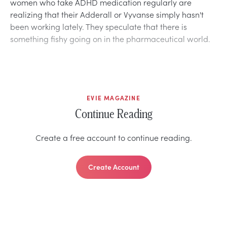
women who take ADHD medication regularly are
realizing that their Adderall or Vyvanse simply hasn't
been working lately. They speculate that there is
something fishy going on in the pharmaceutical world.
EVIE MAGAZINE
Continue Reading
Create a free account to continue reading.
Create Account