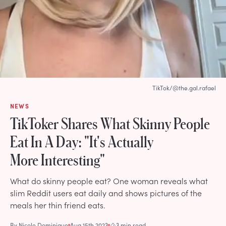
TikTok/@the.gal.rafael
NEWS
TikToker Shares What Skinny People
Eat In A Day: "It's Actually
More Interesting"
What do skinny people eat? One woman reveals what
slim Reddit users eat daily and shows pictures of the
meals her thin friend eats.
By
Nicole Dominique
Aug 15th 2023
3 min read