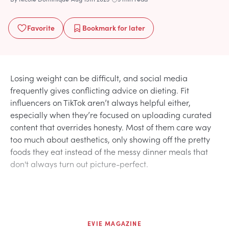
Favorite
Bookmark
for later
Losing weight can be difficult, and social media
frequently gives conflicting advice on dieting. Fit
influencers on TikTok aren’t always helpful either,
especially when they’re focused on uploading curated
content that overrides honesty. Most of them care way
too much about aesthetics, only showing off the pretty
foods they eat instead of the messy dinner meals that
don't always turn out picture-perfect.
EVIE MAGAZINE