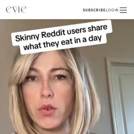
SUBSCRIBE
LOGIN