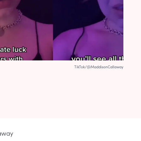
TikTok/@MaddisonCallaway
laway