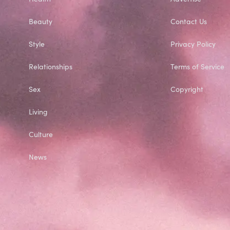
Beauty
Contact Us
Style
Privacy Policy
Relationships
Terms of Service
Sex
Copyright
Living
Culture
News