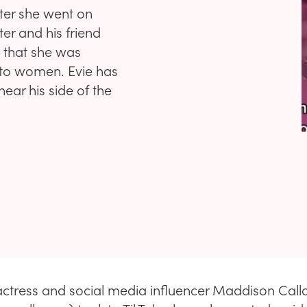
ter she went on
er and his friend
 that she was
 to women. Evie has
ear his side of the
 actress and social media influencer Maddison Cal