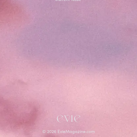
©
2026
EvieMagazine.com