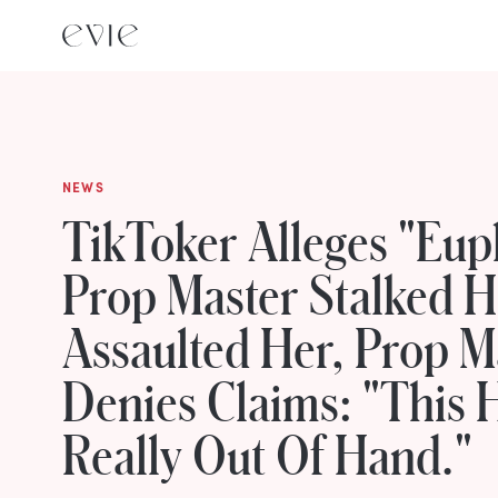
NEWS
TikToker Alleges "Eup
Prop Master Stalked 
Assaulted Her, Prop M
Denies Claims: "This 
Really Out Of Hand."