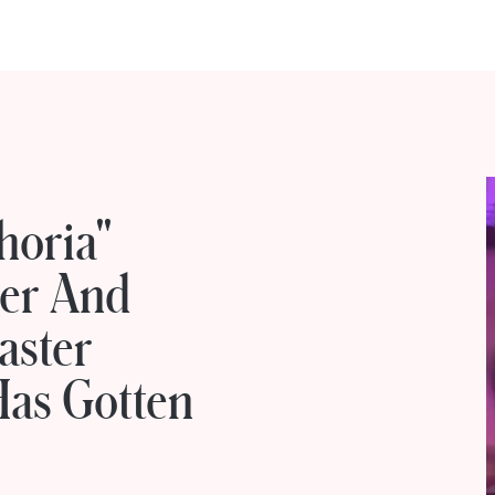
horia"
Her And
aster
Has Gotten