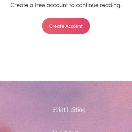
Create a free account to continue reading.
Create Account
Print Edition
Current Issue