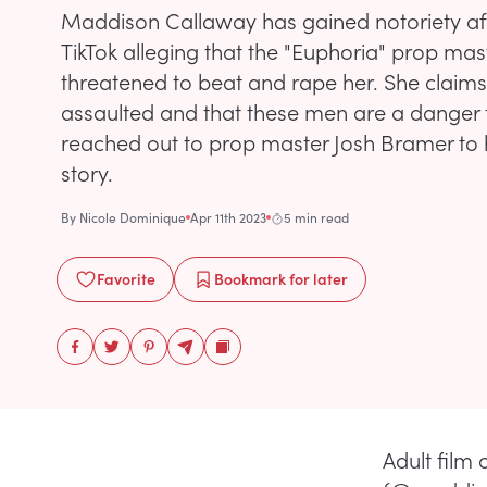
Maddison Callaway has gained notoriety af
TikTok alleging that the "Euphoria" prop mast
threatened to beat and rape her. She claims
assaulted and that these men are a danger
reached out to prop master Josh Bramer to h
story.
By
Nicole Dominique
Apr 11th 2023
5 min read
Favorite
Bookmark
for later
Adult film