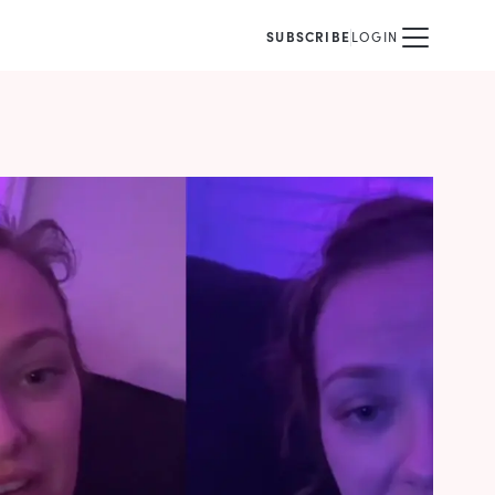
SUBSCRIBE
LOGIN