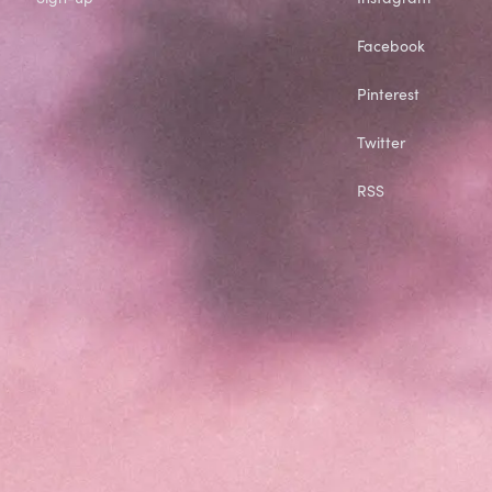
Facebook
Pinterest
Twitter
RSS