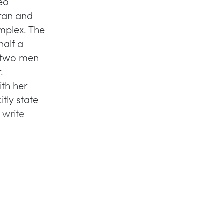
eo
ran and
mplex. The
half a
e two men
.
th her
tly state
 write