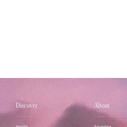
Discover
About
Health
Advertise