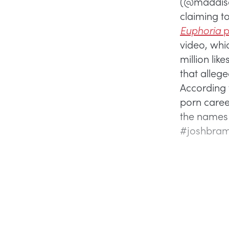
(@maddison
claiming t
Euphoria
p
video, whi
million li
that allege
According 
porn caree
the names 
#joshbrame