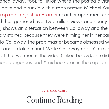
callaway) took to TikTok where she posted a vid
o have had a run-in with a man named Michael Ka
rop master Joshua Bramer
near her apartment co
ch has garnered over two million views and nearly 
kes, shows an altercation between Callaway and th
dly started because they were filming her in her car
to Callaway, the prop master became obsessed wi
r and TikTok account. While Callaway doesn't explici
of the two men in the video (linked below), she did
risdangerous and #michaelkaran in the caption.
EVIE MAGAZINE
Continue Reading