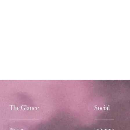
The Glance
Social
Sign-up
Instagram