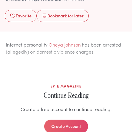
Favorite
Bookmark
for later
Internet personality
Oneya Johnson
has been arrested
(allegedly) on domestic violence charges.
EVIE MAGAZINE
Continue Reading
Create a free account to continue reading.
Create Account