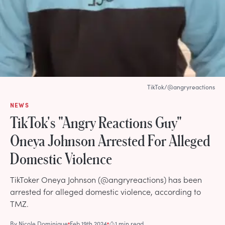
TikTok/@angryreactions
NEWS
TikTok's "Angry Reactions Guy"
Oneya Johnson Arrested For Alleged
Domestic Violence
TikToker Oneya Johnson (@angryreactions) has been
arrested for alleged domestic violence, according to
TMZ.
By
Nicole Dominique
Feb 19th 2024
1 min read