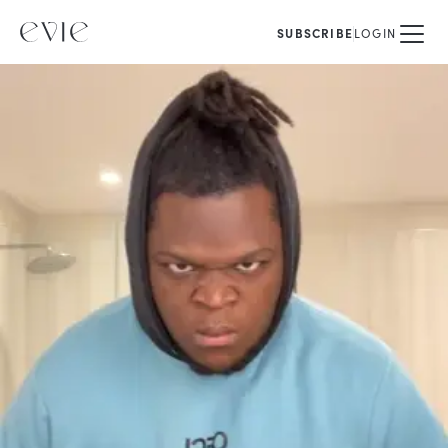
SUBSCRIBE
LOGIN