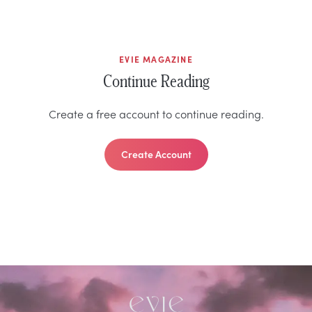
EVIE MAGAZINE
Continue Reading
Create a free account to continue reading.
Create Account