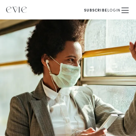
SUBSCRIBE
LOGIN