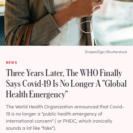
DrazenZigic/Shutterstock
NEWS
Three Years Later, The WHO Finally
Says Covid-19 Is No Longer A "Global
Health Emergency"
The World Health Organization announced that Covid-
19 is no longer a "public health emergency of
international concern" ( or PHEIC, which ironically
sounds a lot like "fake").