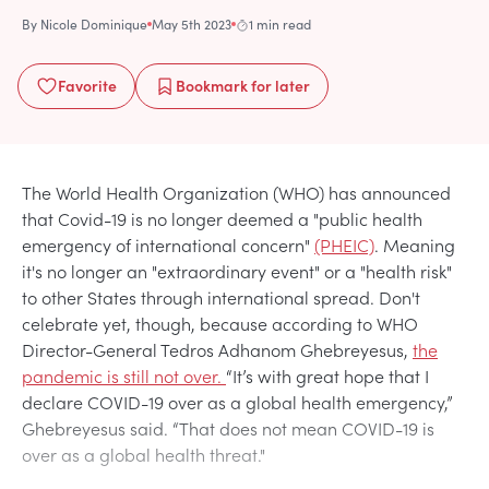
By
Nicole Dominique
May 5th 2023
1 min read
Favorite
Bookmark
for later
The World Health Organization (WHO) has announced
that Covid-19 is no longer deemed a "public health
emergency of international concern"
(PHEIC)
. Meaning
it's no longer an "extraordinary event" or a "health risk"
to other States through international spread. Don't
celebrate yet, though, because according to WHO
Director-General Tedros Adhanom Ghebreyesus,
the
pandemic is still not over.
“It’s with great hope that I
declare COVID-19 over as a global health emergency,”
Ghebreyesus said. “That does not mean COVID-19 is
over as a global health threat."