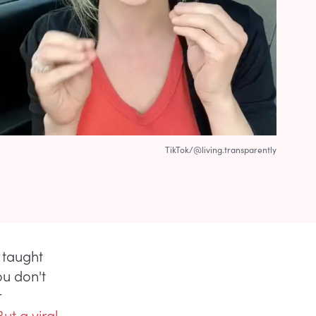
TikTok/@living.transparently
 taught
ou don't
r
But a viral