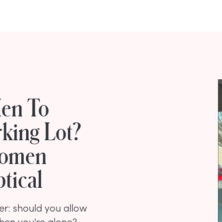
Men To
king Lot?
Women
tical
r: should you allow
hen you're alone?