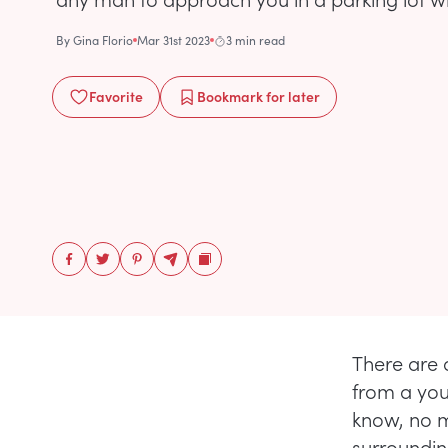
By
Gina Florio
Mar 31st 2023
3 min read
Favorite
Bookmark
for later
There are 
from a you
know, no m
surrounding