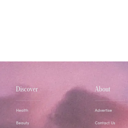
Discover
About
Health
Advertise
Beauty
Contact Us