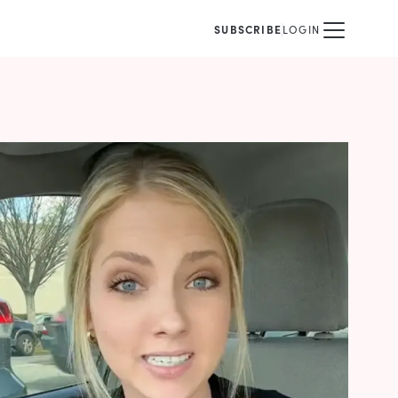
SUBSCRIBE
LOGIN