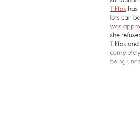
TikTok
has 
lots can 
was appro
she refused
TikTok and
completely
being unne