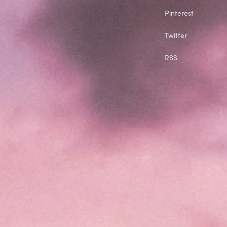
Pinterest
Twitter
RSS