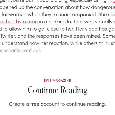
opened up the conversation about how dangerous
be for women when they're unaccompanied. She cl
ached by a man
in a parking lot that was virtuall
 to allow him to get close to her. Her video has go
 Twitter, and the responses have been mixed. Som
 understand how her reaction, while others think 
cessarily cautious.
EVIE MAGAZINE
Continue Reading
Create a free account to continue reading.