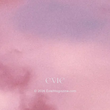
©
2026
EvieMagazine.com