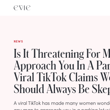
NEWS
Is It Threatening For 
Approach You In A Par
Viral TikTok Claims 
Should Always Be Skep
A viral TikTok has made many women wonde
any man to approach you in a parking lot w