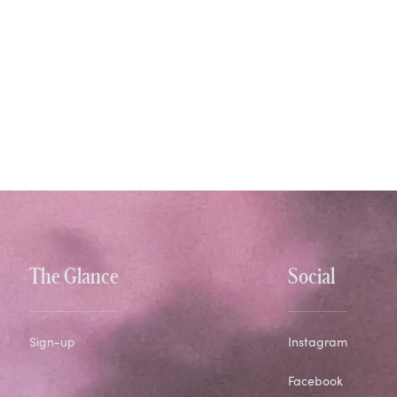
The Glance
Social
Sign-up
Instagram
Facebook