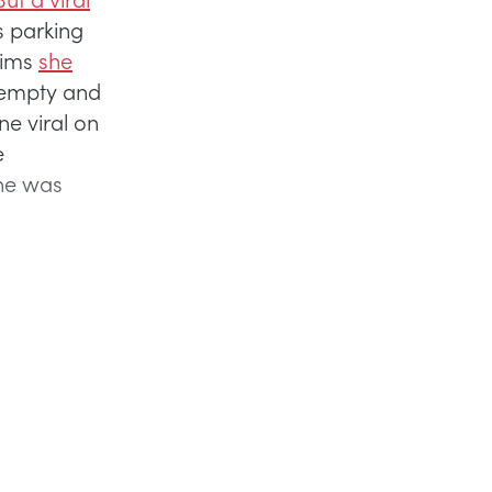
 parking
aims
she
y empty and
ne viral on
e
she was