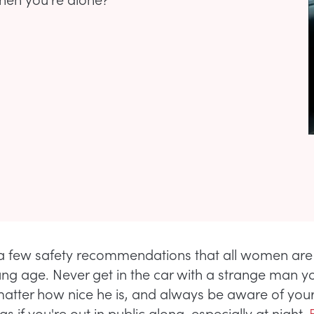
a few safety recommendations that all women are
ng age. Never get in the car with a strange man y
atter how nice he is, and always be aware of you
s if you're out in public along, especially at night.