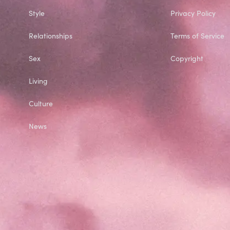
Style
Privacy Policy
Relationships
Terms of Service
Sex
Copyright
Living
Culture
News