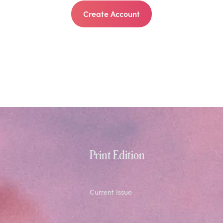
Create Account
Print Edition
Current Issue