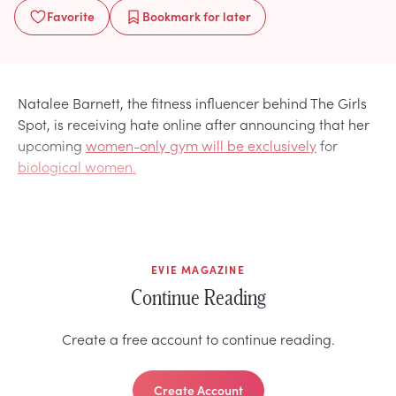
Favorite
Bookmark
for later
Natalee Barnett, the fitness influencer behind The Girls
Spot, is receiving hate online after announcing that her
upcoming
women-only gym will be exclusively
for
biological women.
EVIE MAGAZINE
Continue Reading
Create a free account to continue reading.
Create Account