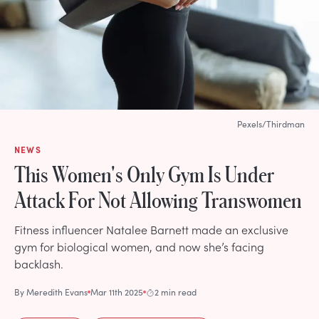
Pexels/Thirdman
NEWS
This Women's Only Gym Is Under
Attack For Not Allowing Transwomen
Fitness influencer Natalee Barnett made an exclusive
gym for biological women, and now she’s facing
backlash.
By
Meredith Evans
Mar 11th 2025
2 min read