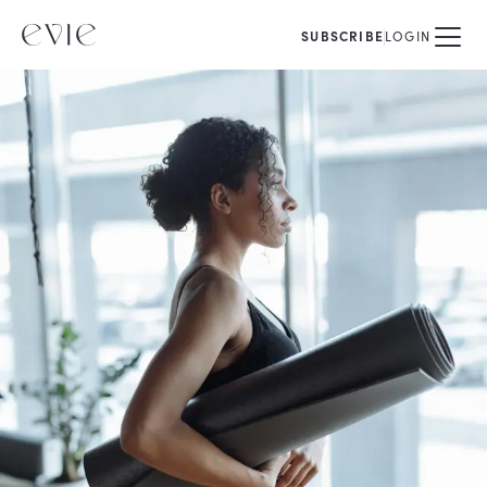
SUBSCRIBE
LOGIN