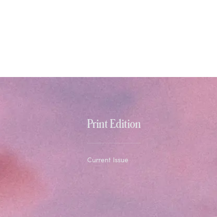
Print Edition
Current Issue