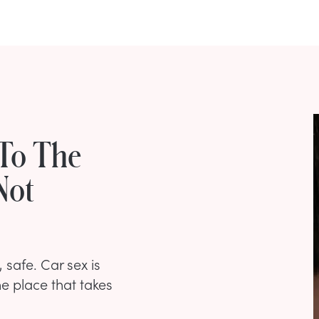
 To The
Not
 safe. Car sex is
ne place that takes