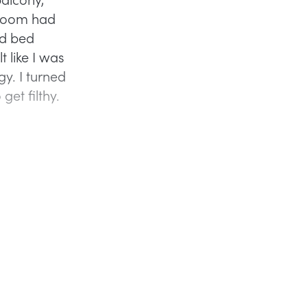
throom had
ed bed
t like I was
y. I turned
et filthy.