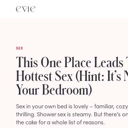
SEX
This One Place Leads
Hottest Sex (Hint: It’s 
Your Bedroom)
Sex in your own bed is lovely – familiar, cozy,
thrilling. Shower sex is steamy. But there’s o
the cake for a whole list of reasons.