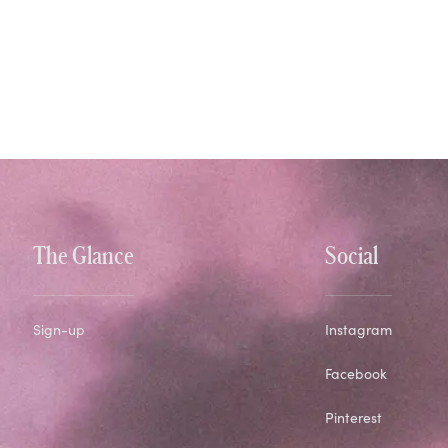
The Glance
Social
Sign-up
Instagram
Facebook
Pinterest