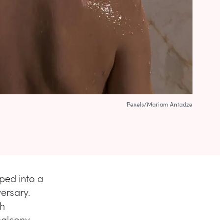
Pexels/Mariam Antadze
pped into a
versary.
gh
balcony,