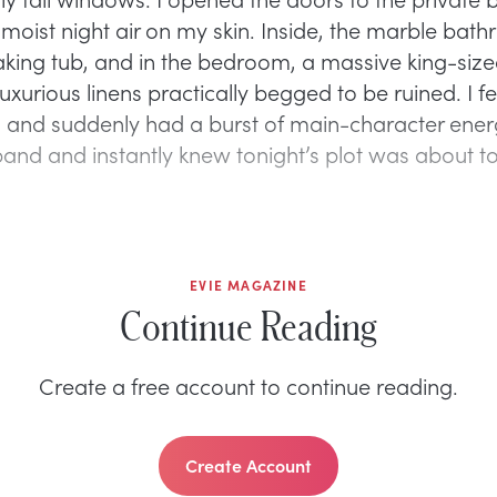
e moist night air on my skin. Inside, the marble ba
king tub, and in the bedroom, a massive king-siz
uxurious linens practically begged to be ruined. I fel
, and suddenly had a burst of main-character energ
and and instantly knew tonight’s plot was about to g
EVIE MAGAZINE
Continue Reading
Create a free account to continue reading.
Create Account