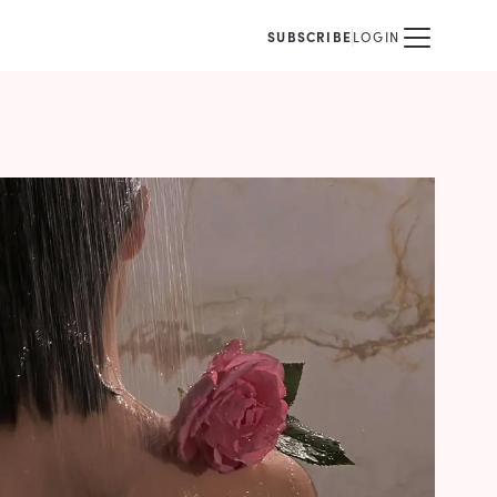
SUBSCRIBE
LOGIN