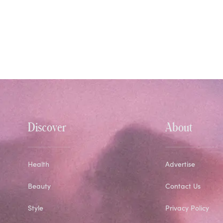
Discover
About
Health
Advertise
Beauty
Contact Us
Style
Privacy Policy