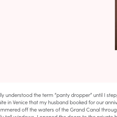
lly understood the term “panty dropper” until I ste
suite in Venice that my husband booked for our anni
himmered off the waters of the Grand Canal throu
ly tall windows. I opened the doors to the private 