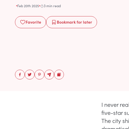
Feb 20th 2025
3 min read
Favorite
Bookmark
for later
I never rea
five-star 
The city s
dramatical