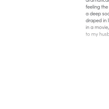
feeling th
a deep soa
draped in l
in a movie
to my husb